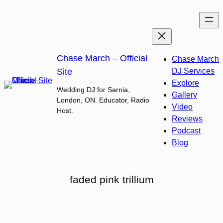
Skip
to
content
Chase March – Official
Chase March
Site
DJ Services
Explore
Wedding DJ for Sarnia,
Gallery
London, ON. Educator, Radio
Video
Host.
Reviews
Podcast
Blog
faded pink trillium