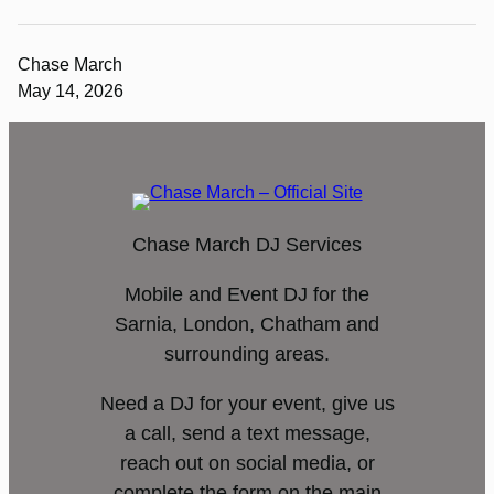
Chase March
May 14, 2026
Chase March DJ Services
Mobile and Event DJ for the
Sarnia, London, Chatham and
surrounding areas.
Need a DJ for your event, give us
a call, send a text message,
reach out on social media, or
complete the form on the main