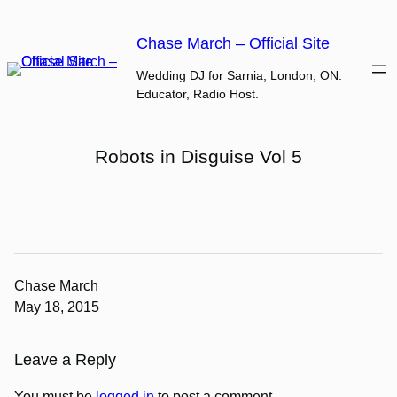
Skip
to
Chase March – Official Site
content
Wedding DJ for Sarnia, London, ON.
Educator, Radio Host.
Robots in Disguise Vol 5
Chase March
May 18, 2015
Leave a Reply
You must be
logged in
to post a comment.