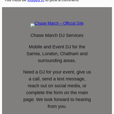
Chase March DJ Services
Mobile and Event DJ for the
Sarnia, London, Chatham and
surrounding areas.
Need a DJ for your event, give us
a call, send a text message,
reach out on social media, or
complete the form on the main
page. We look forward to hearing
from you.