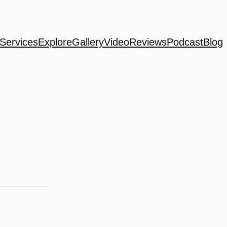
Services
Explore
Gallery
Video
Reviews
Podcast
Blog