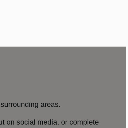
surrounding areas.
ut on social media, or complete