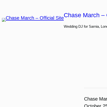
Skip
to
Chase March – O
content
Wedding DJ for Sarnia, Lon
Chase Ma
October 2