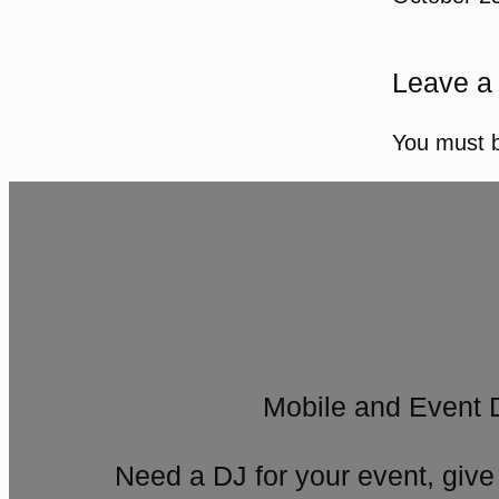
Leave a
You must 
Mobile and Event 
Need a DJ for your event, give