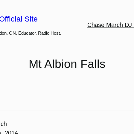
fficial Site
Chase March DJ 
don, ON. Educator, Radio Host.
Mt Albion Falls
rch
5, 2014