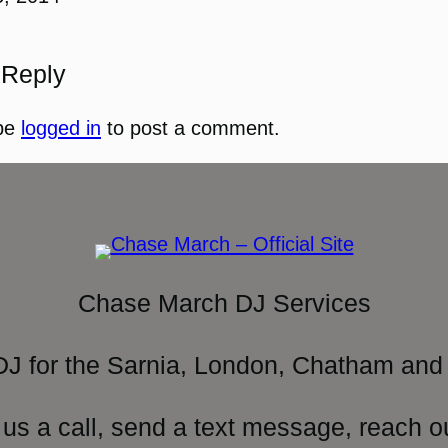
 Reply
be
logged in
to post a comment.
Chase March DJ Services
DJ for the Sarnia, London, Chatham and 
 us a call, send a text message, reach o