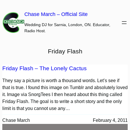
Skip
to
Chase March – Official Site
content
Wedding DJ for Sarnia, London, ON. Educator,
Radio Host.
Friday Flash
Friday Flash – The Lonely Cactus
They say a picture is worth a thousand words. Let’s see if
that is true. I found this image on Tumblr and absolutely loved
it. Image via SnorgTees I then heard about this thing called
Friday Flash. The goal is to write a short story and the only
limit is that you cannot use any…
Chase March
February 4, 2011