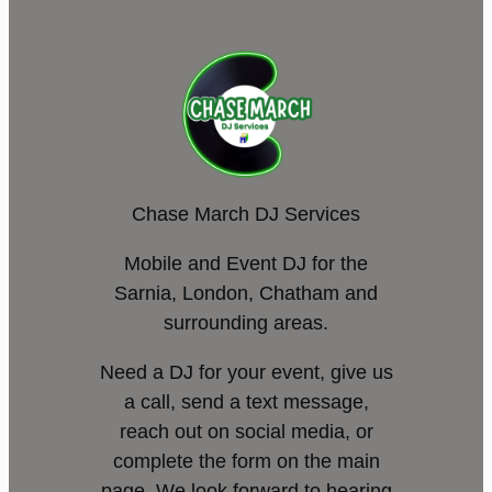
Chase March DJ Services
Mobile and Event DJ for the
Sarnia, London, Chatham and
surrounding areas.
Need a DJ for your event, give us
a call, send a text message,
reach out on social media, or
complete the form on the main
page. We look forward to hearing