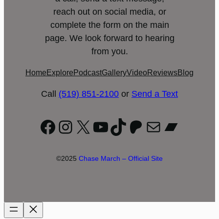
reach out on social media, or
complete the form on the main
page. We look forward to hearing
from you.
Home
Explore
Podcast
Gallery
Video
Reviews
Blog
Call
(519) 851-2100
or
Send a Text
Facebook
Instagram
X
YouTube
TikTok
Patreon
Mail
Bandc
©2025
Chase March – Official Site