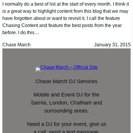
I normally do a best of list at the start of every month. I think it
is a great way to highlight content from this blog that we may
have forgotten about or want to revisit it. I call the feature
Chasing Content and feature the best posts from the year
before. I do this…
Chase March
January 31, 2015
Chase March DJ Services
Mobile and Event DJ for the
Sarnia, London, Chatham and
surrounding areas.
Need a DJ for your event, give us
a call, send a text message,