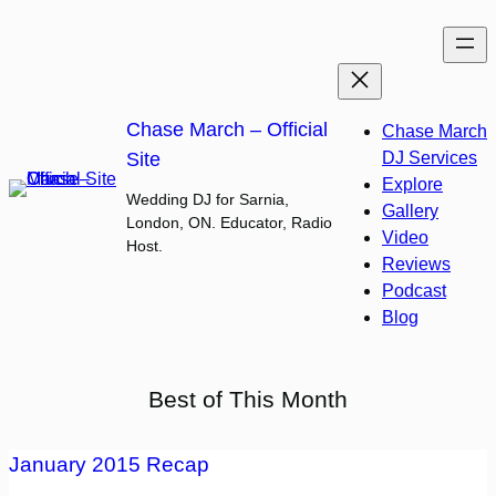
Skip
to
content
Chase March – Official
Chase March
Site
DJ Services
Explore
Wedding DJ for Sarnia,
Gallery
London, ON. Educator, Radio
Video
Host.
Reviews
Podcast
Blog
Best of This Month
January 2015 Recap