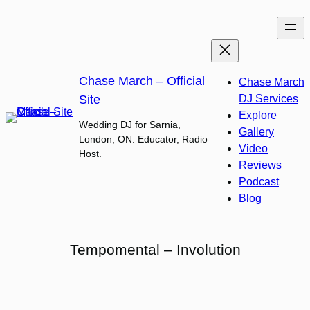
Skip
to
content
Chase March – Official
Chase March
Site
DJ Services
Explore
Wedding DJ for Sarnia,
Gallery
London, ON. Educator, Radio
Video
Host.
Reviews
Podcast
Blog
Tempomental – Involution