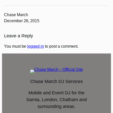
Chase March
December 26, 2015
Leave a Reply
You must be
logged in
to post a comment.
Chase March DJ Services
Mobile and Event DJ for the
Sarnia, London, Chatham and
surrounding areas.