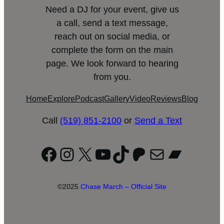
Need a DJ for your event, give us
a call, send a text message,
reach out on social media, or
complete the form on the main
page. We look forward to hearing
from you.
Home
Explore
Podcast
Gallery
Video
Reviews
Blog
Call
(519) 851-2100
or
Send a Text
Facebook
Instagram
X
YouTube
TikTok
Patreon
Mail
Bandc
©2025
Chase March – Official Site