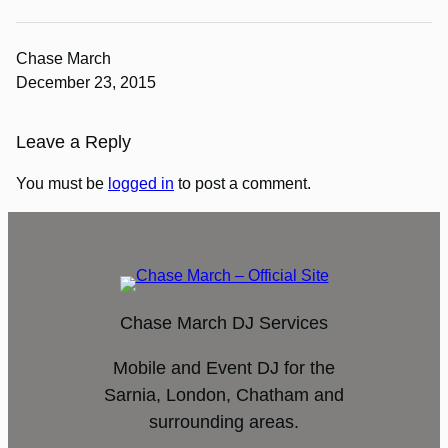
Chase March
December 23, 2015
Leave a Reply
You must be
logged in
to post a comment.
Chase March DJ Services
Mobile and Event DJ for the
Sarnia, London, Chatham and
surrounding areas.