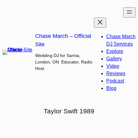
Skip
to
content
Chase March – Official
Chase March
Site
DJ Services
Explore
Wedding DJ for Sarnia,
Gallery
London, ON. Educator, Radio
Video
Host.
Reviews
Podcast
Blog
Taylor Swift 1989