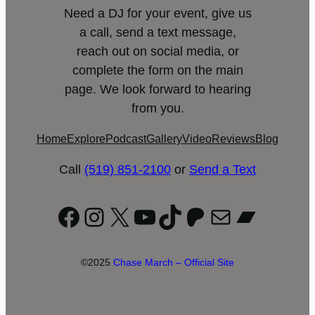
Need a DJ for your event, give us
a call, send a text message,
reach out on social media, or
complete the form on the main
page. We look forward to hearing
from you.
Home
Explore
Podcast
Gallery
Video
Reviews
Blog
Call
(519) 851-2100
or
Send a Text
Facebook
Instagram
X
YouTube
TikTok
Patreon
Mail
Bandc
©2025
Chase March – Official Site