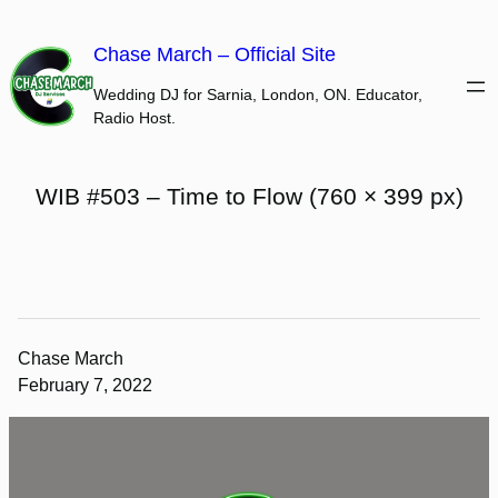
Skip
to
Chase March – Official Site
content
Wedding DJ for Sarnia, London, ON. Educator,
Radio Host.
WIB #503 – Time to Flow (760 × 399 px)
Chase March
February 7, 2022