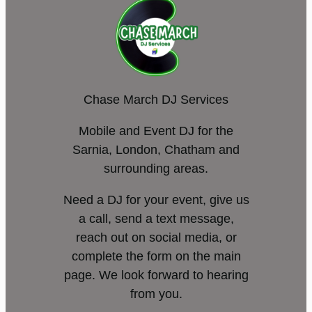
Chase March DJ Services
Mobile and Event DJ for the
Sarnia, London, Chatham and
surrounding areas.
Need a DJ for your event, give us
a call, send a text message,
reach out on social media, or
complete the form on the main
page. We look forward to hearing
from you.