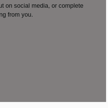
ut on social media, or complete
ng from you.
amp