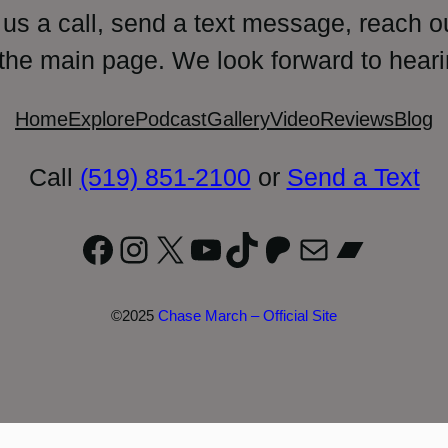
 us a call, send a text message, reach o
 the main page. We look forward to heari
Home
Explore
Podcast
Gallery
Video
Reviews
Blog
Call
(519) 851-2100
or
Send a Text
Facebook
Instagram
X
YouTube
TikTok
Patreon
Mail
Bandc
©2025
Chase March – Official Site