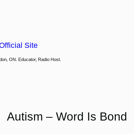
fficial Site
don, ON. Educator, Radio Host.
Autism – Word Is Bond