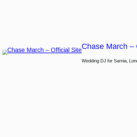
Skip
to
content
Chase March – O
Wedding DJ for Sarnia, Lon