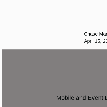
Chase Ma
April 15, 
Mobile and Event 