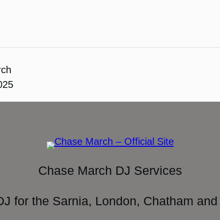
rch
2025
Chase March DJ Services
DJ for the Sarnia, London, Chatham and 