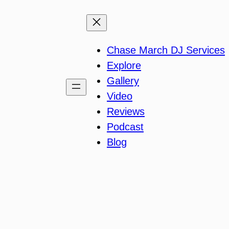
Chase March DJ Services
Explore
Gallery
Video
Reviews
Podcast
Blog