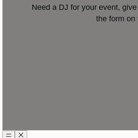
Need a DJ for your event, give
the form on