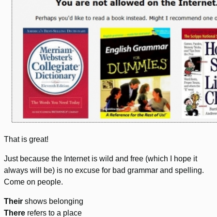
That is great!
Just because the Internet is wild and free (which I hope it
always will be) is no excuse for bad grammar and spelling.
Come on people.
Their
shows belonging
There
refers to a place