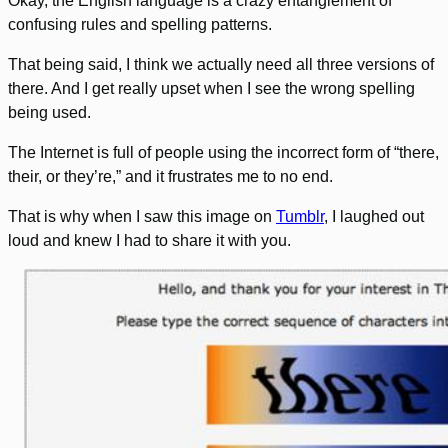
Okay, the English language is a crazy entanglement of
confusing rules and spelling patterns.
That being said, I think we actually need all three versions of
there. And I get really upset when I see the wrong spelling
being used.
The Internet is full of people using the incorrect form of “there,
their, or they’re,” and it frustrates me to no end.
That is why when I saw this image on
Tumblr
, I laughed out
loud and knew I had to share it with you.