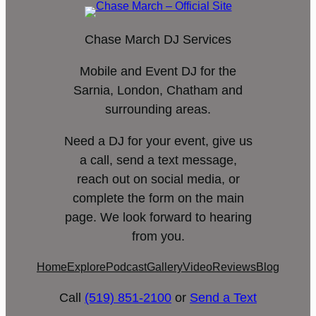
Chase March DJ Services
Mobile and Event DJ for the
Sarnia, London, Chatham and
surrounding areas.
Need a DJ for your event, give us
a call, send a text message,
reach out on social media, or
complete the form on the main
page. We look forward to hearing
from you.
Home
Explore
Podcast
Gallery
Video
Reviews
Blog
Call
(519) 851-2100
or
Send a Text