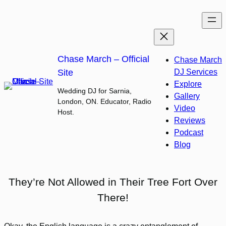
Skip
to
content
Chase March – Official
Chase March
Site
DJ Services
Explore
Wedding DJ for Sarnia,
Gallery
London, ON. Educator, Radio
Video
Host.
Reviews
Podcast
Blog
They’re Not Allowed in Their Tree Fort Over
There!