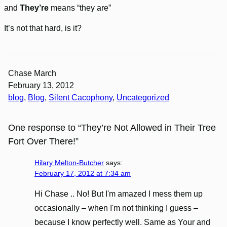
and
They’re
means “they are”
It’s not that hard, is it?
Chase March
February 13, 2012
blog
, 
Blog
, 
Silent Cacophony
, 
Uncategorized
One response to “They’re Not Allowed in Their Tree
Fort Over There!”
Hilary Melton-Butcher
says:
February 17, 2012 at 7:34 am
Hi Chase .. No! But I'm amazed I mess them up
occasionally – when I'm not thinking I guess –
because I know perfectly well. Same as Your and