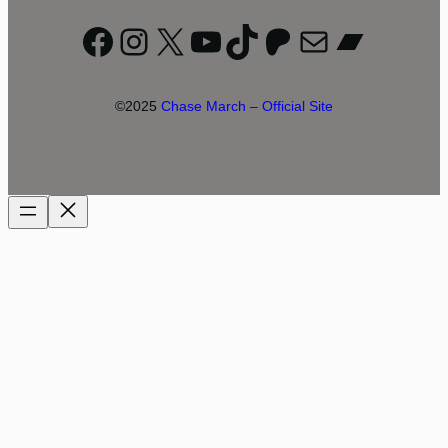
Facebook
Instagram
X
YouTube
TikTok
Patreon
Mail
Bandc
©2025
Chase March – Official Site