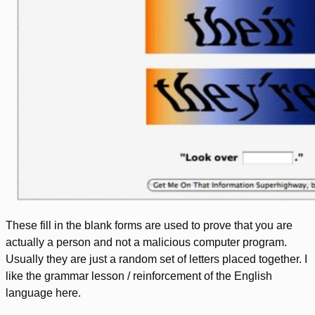
These fill in the blank forms are used to prove that you are
actually a person and not a malicious computer program.
Usually they are just a random set of letters placed together. I
like the grammar lesson / reinforcement of the English
language here.