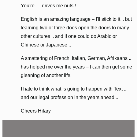
You're … drives me nuts!!
English is an amazing language – I'll stick to it .. but
learning two or three does open the doors to many
other cultures .. and if one could do Arabic or
Chinese or Japanese ..
A smattering of French, Italian, German, Afrikaans ..
has helped me over the years – I can then get some
gleaning of another life.
I hate to think what is going to happen with Text ..
and our legal profession in the years ahead ..
Cheers Hilary