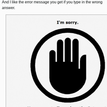
And I like the error message you get if you type in the wrong
answer.