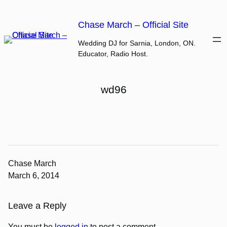
Skip
to
Chase March – Official Site
content
Wedding DJ for Sarnia, London, ON.
Educator, Radio Host.
wd96
Chase March
March 6, 2014
Leave a Reply
You must be
logged in
to post a comment.