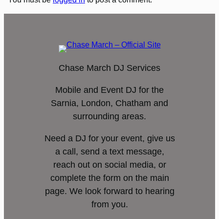
Chase March DJ Services
Mobile and Event DJ for the
Sarnia, London, Chatham and
surrounding areas.
Need a DJ for your event, give us
a call, send a text message,
reach out on social media, or
complete the form on the main
page. We look forward to hearing
from you.