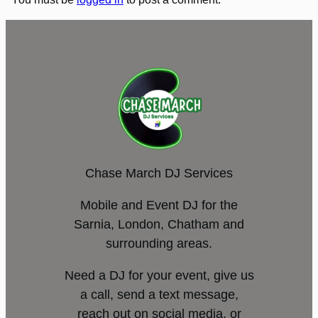
Chase March DJ Services
Mobile and Event DJ for the
Sarnia, London, Chatham and
surrounding areas.
Need a DJ for your event, give us
a call, send a text message,
reach out on social media, or