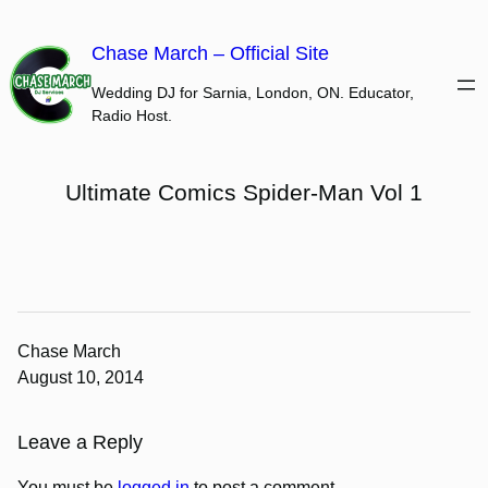
Skip
to
Chase March – Official Site
content
Wedding DJ for Sarnia, London, ON. Educator,
Radio Host.
Ultimate Comics Spider-Man Vol 1
Chase March
August 10, 2014
Leave a Reply
You must be
logged in
to post a comment.