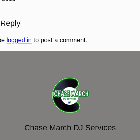
 Reply
be
logged in
to post a comment.
Chase March DJ Services