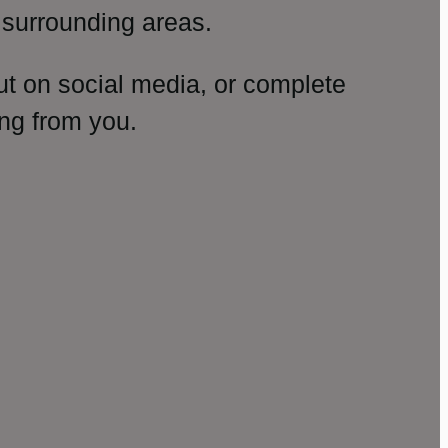
surrounding areas.
ut on social media, or complete
ng from you.
amp