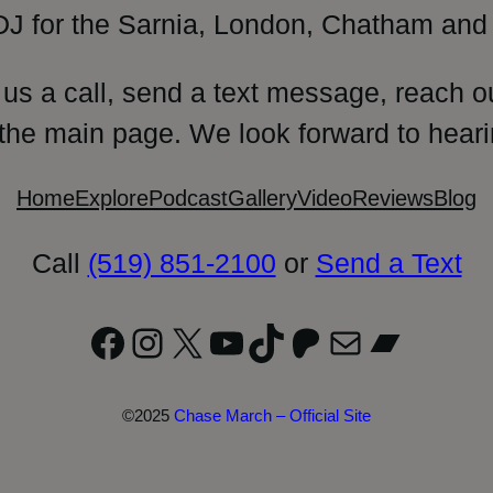
DJ for the Sarnia, London, Chatham and 
 us a call, send a text message, reach o
 the main page. We look forward to heari
Home
Explore
Podcast
Gallery
Video
Reviews
Blog
Call
(519) 851-2100
or
Send a Text
Facebook
Instagram
X
YouTube
TikTok
Patreon
Mail
Bandc
©2025
Chase March – Official Site