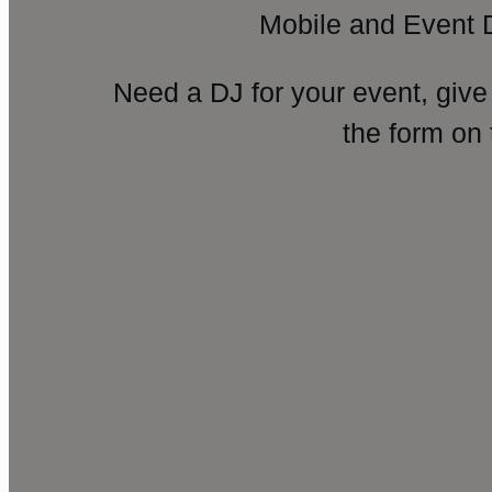
Mobile and Event 
Need a DJ for your event, give
the form on