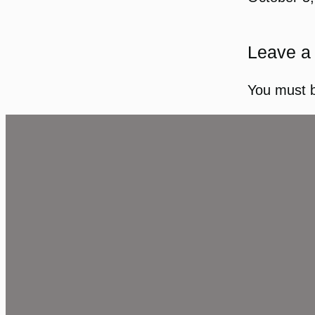
Leave a
You must 