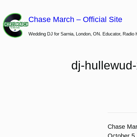
Skip
to
Chase March – Official Site
content
Wedding DJ for Sarnia, London, ON. Educator, Radio 
dj-hullewud
Chase Ma
October 5