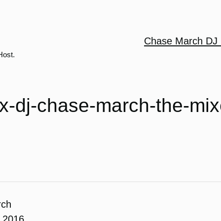
Chase March DJ 
Host.
-x-dj-chase-march-the-mi
rch
, 2016