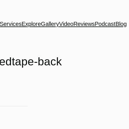
Services
Explore
Gallery
Video
Reviews
Podcast
Blog
xedtape-back