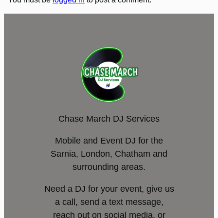
Chase March DJ Services
Mobile and Event DJ for the
Sarnia, London, Chatham and
surrounding areas.
Need a DJ for your event, give us
a call, send a text message,
reach out on social media, or