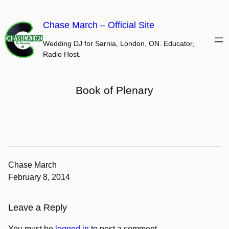
Skip
to
Chase March – Official Site
content
Wedding DJ for Sarnia, London, ON. Educator,
Radio Host.
Book of Plenary
Chase March
February 8, 2014
Leave a Reply
You must be
logged in
to post a comment.