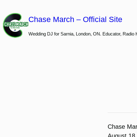
Skip
to
Chase March – Official Site
content
Wedding DJ for Sarnia, London, ON. Educator, Radio 
Chase Ma
August 18