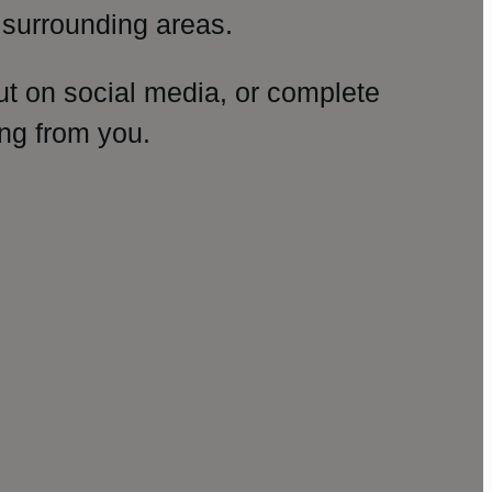
surrounding areas.
ut on social media, or complete
ng from you.
amp