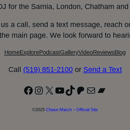
DJ for the Sarnia, London, Chatham and 
 us a call, send a text message, reach o
 the main page. We look forward to heari
Home
Explore
Podcast
Gallery
Video
Reviews
Blog
Call
(519) 851-2100
or
Send a Text
Facebook
Instagram
X
YouTube
TikTok
Patreon
Mail
Bandc
©2025
Chase March – Official Site