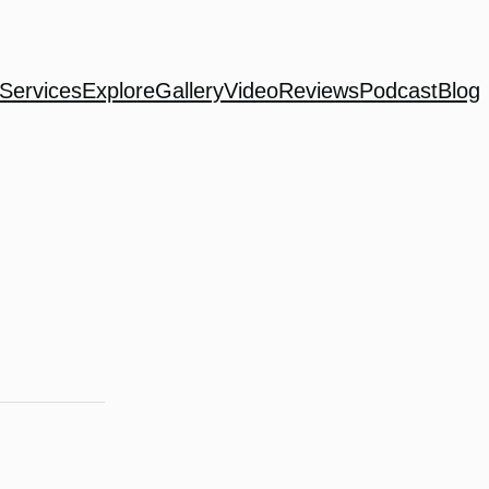
Services
Explore
Gallery
Video
Reviews
Podcast
Blog