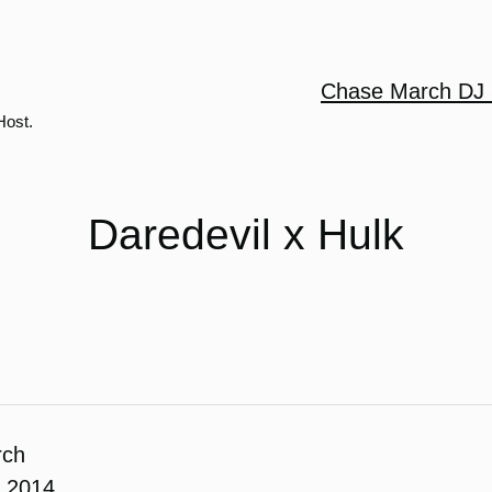
Chase March DJ 
Host.
Daredevil x Hulk
rch
, 2014