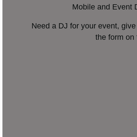
Mobile and Event 
Need a DJ for your event, give
the form on