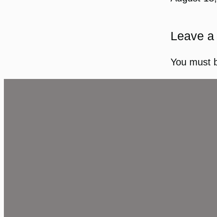
Leave a
You must 