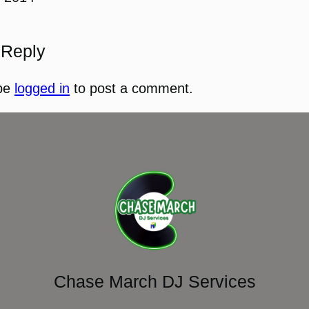
 Reply
be
logged in
to post a comment.
Chase March DJ Services