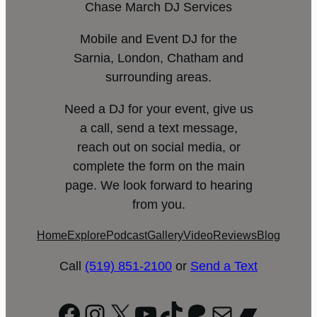
Chase March DJ Services
Mobile and Event DJ for the
Sarnia, London, Chatham and
surrounding areas.
Need a DJ for your event, give us
a call, send a text message,
reach out on social media, or
complete the form on the main
page. We look forward to hearing
from you.
Home
Explore
Podcast
Gallery
Video
Reviews
Blog
Call
(519) 851-2100
or
Send a Text
Facebook
Instagram
X
YouTube
TikTok
Patreon
Mail
Bandc