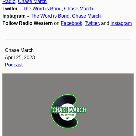
Radio
,
Chase March
Twitter –
The Word is Bond
,
Chase March
Instagram –
The Word is Bond
,
Chase March
Follow Radio Western
on
Facebook
,
Twitter
, and
Instagram
Chase March
April 25, 2023
Podcast