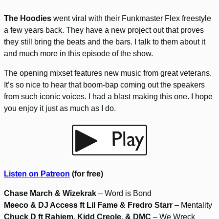
The Hoodies
went viral with their Funkmaster Flex freestyle
a few years back. They have a new project out that proves
they still bring the beats and the bars. I talk to them about it
and much more in this episode of the show.
The opening mixset features new music from great veterans.
It’s so nice to hear that boom-bap coming out the speakers
from such iconic voices. I had a blast making this one. I hope
you enjoy it just as much as I do.
Listen on Patreon
(for free)
Chase March & Wizekrak
– Word is Bond
Meeco & DJ Access ft Lil Fame & Fredro Starr
– Mentality
Chuck D ft Rahiem, Kidd Creole, & DMC
– We Wreck