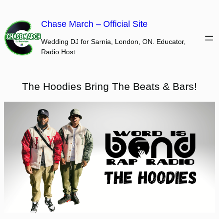
Skip
to
Chase March – Official Site
content
Wedding DJ for Sarnia, London, ON. Educator,
Radio Host.
The Hoodies Bring The Beats & Bars!