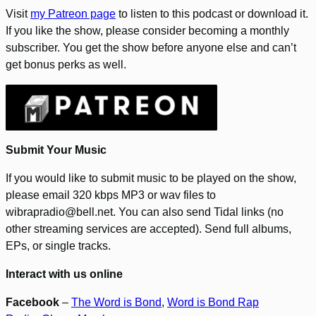
Visit
my Patreon page
to listen to this podcast or download it.
If you like the show, please consider becoming a monthly
subscriber. You get the show before anyone else and can’t
get bonus perks as well.
Submit Your Music
If you would like to submit music to be played on the show,
please email 320 kbps MP3 or wav files to
wibrapradio@bell.net. You can also send Tidal links (no
other streaming services are accepted). Send full albums,
EPs, or single tracks.
Interact with us online
Facebook
–
The Word is Bond
,
Word is Bond Rap