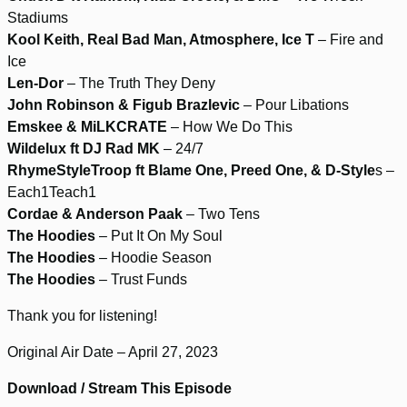
Stadiums
Kool Keith, Real Bad Man, Atmosphere, Ice T
– Fire and
Ice
Len-Dor
– The Truth They Deny
John Robinson & Figub Brazlevic
– Pour Libations
Emskee & MiLKCRATE
– How We Do This
Wildelux ft DJ Rad MK
– 24/7
RhymeStyleTroop ft Blame One, Preed One, & D-Style
s –
Each1Teach1
Cordae & Anderson Paak
– Two Tens
The Hoodies
– Put It On My Soul
The Hoodies
– Hoodie Season
The Hoodies
– Trust Funds
Thank you for listening!
Original Air Date – April 27, 2023
Download / Stream This Episode