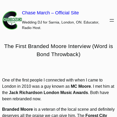
Skip
to
Chase March – Official Site
content
Wedding DJ for Sarnia, London, ON. Educator,
Radio Host.
The First Branded Moore Interview (Word is
Bond Throwback)
One of the first people I connected with when I came to
London in 2010 was a guy known as
MC Moore
. I met him at
the
Jack Richardson London Music Awards
. Both have
been rebranded now.
Branded Moore
is a veteran of the local scene and definitely
deserves all the praise we can give him. The
Forest City