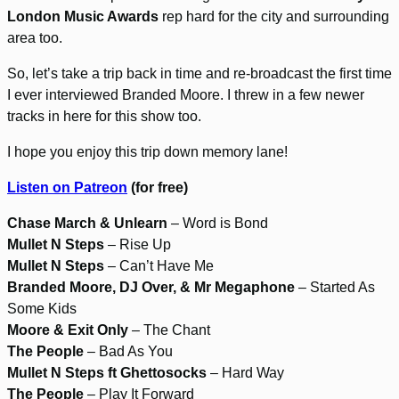
London Music Awards
rep hard for the city and surrounding
area too.
So, let’s take a trip back in time and re-broadcast the first time
I ever interviewed Branded Moore. I threw in a few newer
tracks in here for this show too.
I hope you enjoy this trip down memory lane!
Listen on Patreon
(for free)
Chase March & Unlearn
– Word is Bond
Mullet N Steps
– Rise Up
Mullet N Steps
– Can’t Have Me
Branded Moore, DJ Over, & Mr Megaphone
– Started As
Some Kids
Moore & Exit Only
– The Chant
The People
– Bad As You
Mullet N Steps ft Ghettosocks
– Hard Way
The People
– Play It Forward