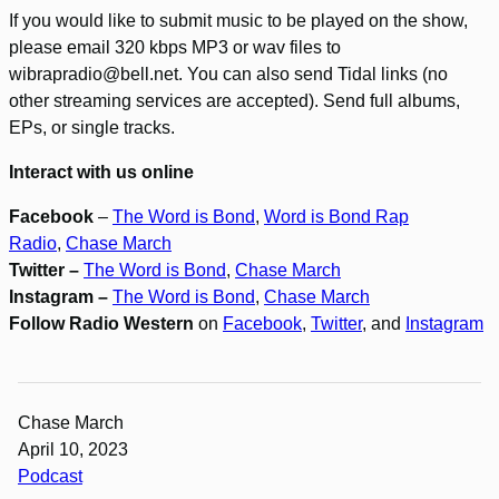
If you would like to submit music to be played on the show,
please email 320 kbps MP3 or wav files to
wibrapradio@bell.net. You can also send Tidal links (no
other streaming services are accepted). Send full albums,
EPs, or single tracks.
Interact with us online
Facebook
–
The Word is Bond
,
Word is Bond Rap
Radio
,
Chase March
Twitter –
The Word is Bond
,
Chase March
Instagram –
The Word is Bond
,
Chase March
Follow Radio Western
on
Facebook
,
Twitter
, and
Instagram
Chase March
April 10, 2023
Podcast