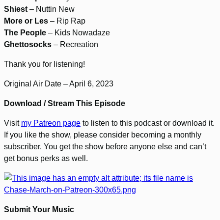
Shiest
– Nuttin New
More or Les
– Rip Rap
The People
– Kids Nowadaze
Ghettosocks
– Recreation
Thank you for listening!
Original Air Date – April 6, 2023
Download / Stream This Episode
Visit
my Patreon page
to listen to this podcast or download it.
If you like the show, please consider becoming a monthly
subscriber. You get the show before anyone else and can’t
get bonus perks as well.
Submit Your Music