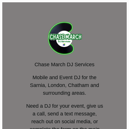
Chase March DJ Services
Mobile and Event DJ for the
Sarnia, London, Chatham and
surrounding areas.
Need a DJ for your event, give us
a call, send a text message,
reach out on social media, or