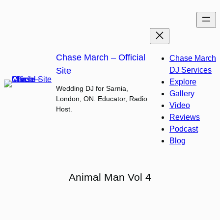
Skip
to
content
Chase March – Official
Chase March
Site
DJ Services
Explore
Wedding DJ for Sarnia,
Gallery
London, ON. Educator, Radio
Video
Host.
Reviews
Podcast
Blog
Animal Man Vol 4