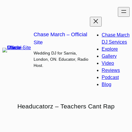
Skip
to
content
Chase March – Official
Chase March
Site
DJ Services
Explore
Wedding DJ for Sarnia,
Gallery
London, ON. Educator, Radio
Video
Host.
Reviews
Podcast
Blog
Headucatorz – Teachers Cant Rap