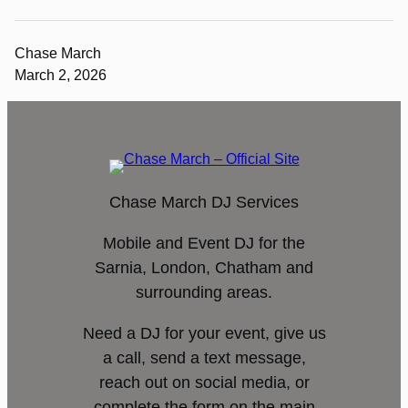
Chase March
March 2, 2026
Chase March DJ Services
Mobile and Event DJ for the
Sarnia, London, Chatham and
surrounding areas.
Need a DJ for your event, give us
a call, send a text message,
reach out on social media, or
complete the form on the main