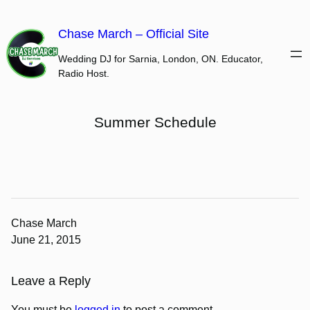
Skip
to
Chase March – Official Site
content
Wedding DJ for Sarnia, London, ON. Educator,
Radio Host.
Summer Schedule
Chase March
June 21, 2015
Leave a Reply
You must be
logged in
to post a comment.