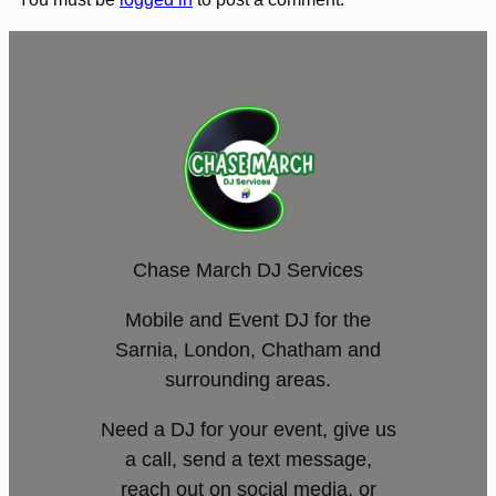
Chase March DJ Services
Mobile and Event DJ for the
Sarnia, London, Chatham and
surrounding areas.
Need a DJ for your event, give us
a call, send a text message,
reach out on social media, or