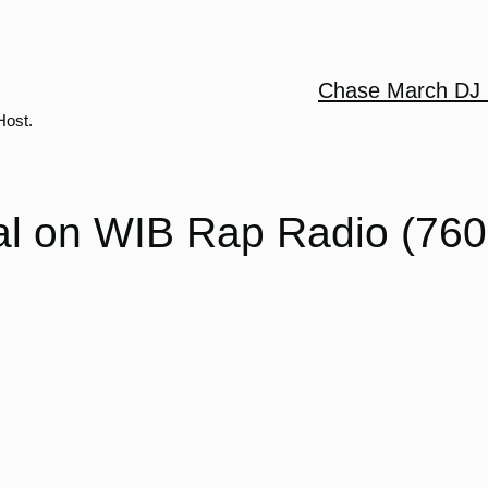
Chase March DJ 
Host.
al on WIB Rap Radio (760