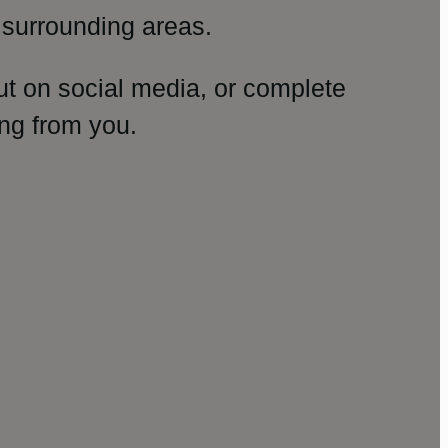
surrounding areas.
ut on social media, or complete
ng from you.
amp