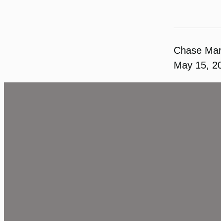
Chase Ma
May 15, 2