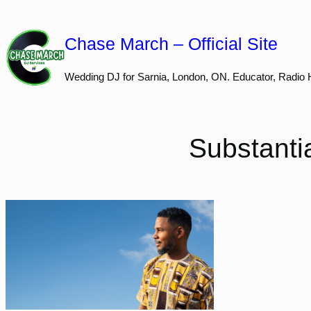
Skip
to
Chase March – Official Site
content
Wedding DJ for Sarnia, London, ON. Educator, Radio 
Substanti