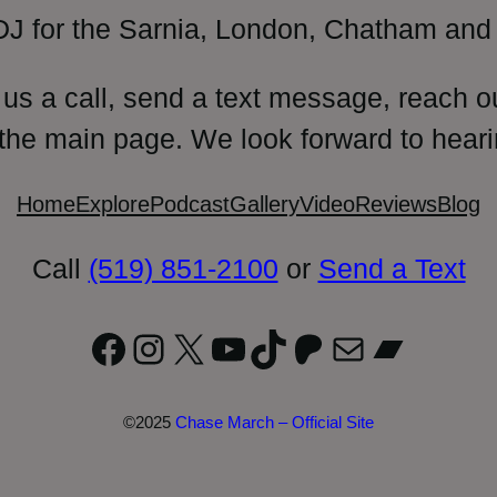
DJ for the Sarnia, London, Chatham and 
 us a call, send a text message, reach o
 the main page. We look forward to heari
Home
Explore
Podcast
Gallery
Video
Reviews
Blog
Call
(519) 851-2100
or
Send a Text
Facebook
Instagram
X
YouTube
TikTok
Patreon
Mail
Bandc
©2025
Chase March – Official Site