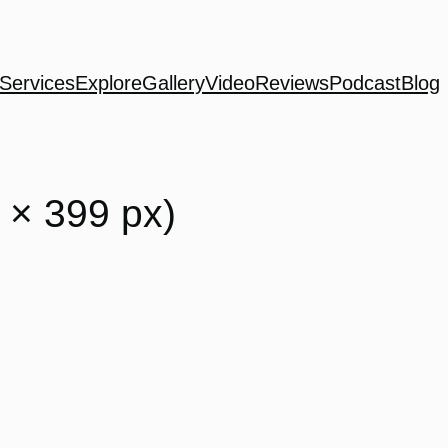
Services
Explore
Gallery
Video
Reviews
Podcast
Blog
 × 399 px)