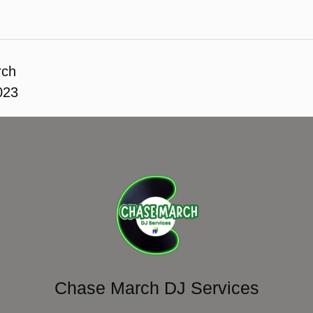
rch
023
Chase March DJ Services