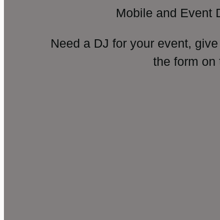
Mobile and Event 
Need a DJ for your event, give
the form on