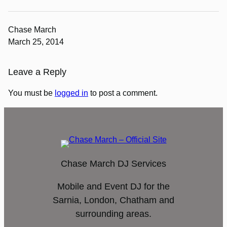
Chase March
March 25, 2014
Leave a Reply
You must be
logged in
to post a comment.
Chase March DJ Services
Mobile and Event DJ for the
Sarnia, London, Chatham and
surrounding areas.