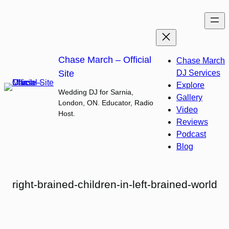
Skip
to
content
Chase March – Official
Chase March
Site
DJ Services
Explore
Wedding DJ for Sarnia,
Gallery
London, ON. Educator, Radio
Video
Host.
Reviews
Podcast
Blog
right-brained-children-in-left-brained-world