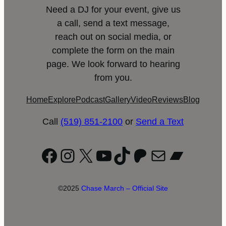
Need a DJ for your event, give us
a call, send a text message,
reach out on social media, or
complete the form on the main
page. We look forward to hearing
from you.
Home
Explore
Podcast
Gallery
Video
Reviews
Blog
Call
(519) 851-2100
or
Send a Text
Facebook
Instagram
X
YouTube
TikTok
Patreon
Mail
Bandc
©2025
Chase March – Official Site