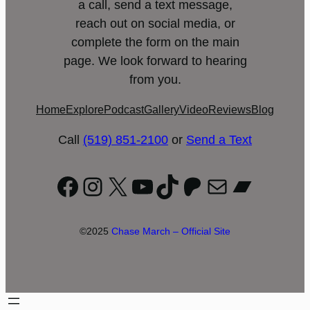
a call, send a text message,
reach out on social media, or
complete the form on the main
page. We look forward to hearing
from you.
Home
Explore
Podcast
Gallery
Video
Reviews
Blog
Call
(519) 851-2100
or
Send a Text
Facebook
Instagram
X
YouTube
TikTok
Patreon
Mail
Bandc
©2025
Chase March – Official Site