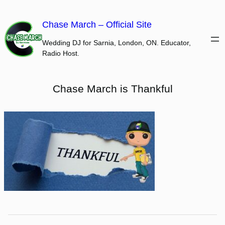
Skip
to
Chase March – Official Site
content
Wedding DJ for Sarnia, London, ON. Educator,
Radio Host.
Chase March is Thankful