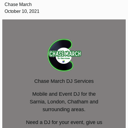
Chase March
October 10, 2021
Chase March DJ Services
Mobile and Event DJ for the
Sarnia, London, Chatham and
surrounding areas.
Need a DJ for your event, give us