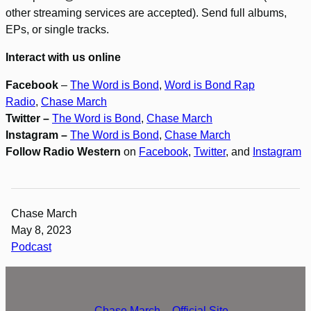
other streaming services are accepted). Send full albums,
EPs, or single tracks.
Interact with us online
Facebook
–
The Word is Bond
,
Word is Bond Rap
Radio
,
Chase March
Twitter –
The Word is Bond
,
Chase March
Instagram –
The Word is Bond
,
Chase March
Follow Radio Western
on
Facebook
,
Twitter
, and
Instagram
Chase March
May 8, 2023
Podcast