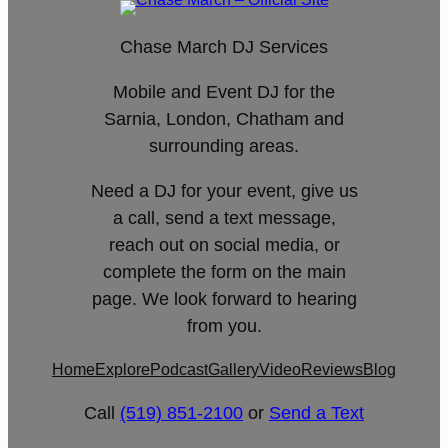
Chase March DJ Services
Mobile and Event DJ for the
Sarnia, London, Chatham and
surrounding areas.
Need a DJ for your event, give us
a call, send a text message,
reach out on social media, or
complete the form on the main
page. We look forward to hearing
from you.
Home
Explore
Podcast
Gallery
Video
Reviews
Blog
Call
(519) 851-2100
or
Send a Text