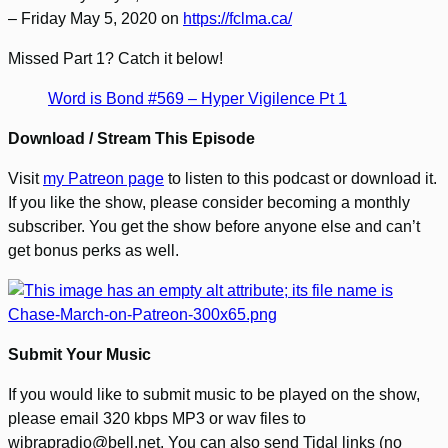
– Friday May 5, 2020 on
https://fclma.ca/
Missed Part 1? Catch it below!
Word is Bond #569 – Hyper Vigilence Pt 1
Download / Stream This Episode
Visit
my Patreon page
to listen to this podcast or download it.
If you like the show, please consider becoming a monthly
subscriber. You get the show before anyone else and can’t
get bonus perks as well.
Submit Your Music
If you would like to submit music to be played on the show,
please email 320 kbps MP3 or wav files to
wibrapradio@bell.net. You can also send Tidal links (no