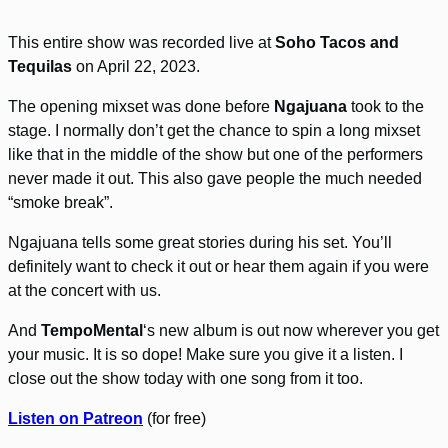
This entire show was recorded live at
Soho Tacos and
Tequilas
on April 22, 2023.
The opening mixset was done before
Ngajuana
took to the
stage. I normally don’t get the chance to spin a long mixset
like that in the middle of the show but one of the performers
never made it out. This also gave people the much needed
“smoke break”.
Ngajuana tells some great stories during his set. You’ll
definitely want to check it out or hear them again if you were
at the concert with us.
And
TempoMental
‘s new album is out now wherever you get
your music. It is so dope! Make sure you give it a listen. I
close out the show today with one song from it too.
Listen on Patreon
(for free)