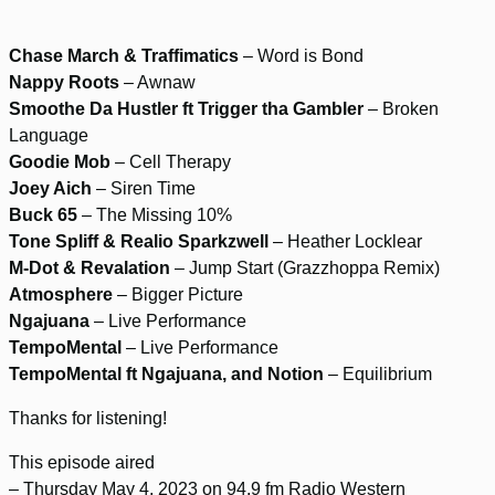
Chase March & Traffimatics
– Word is Bond
Nappy Roots
– Awnaw
Smoothe Da Hustler ft Trigger tha Gambler
– Broken
Language
Goodie Mob
– Cell Therapy
Joey Aich
– Siren Time
Buck 65
– The Missing 10%
Tone Spliff & Realio Sparkzwell
– Heather Locklear
M-Dot & Revalation
– Jump Start (Grazzhoppa Remix)
Atmosphere
– Bigger Picture
Ngajuana
– Live Performance
TempoMental
– Live Performance
TempoMental ft Ngajuana, and Notion
– Equilibrium
Thanks for listening!
This episode aired
– Thursday May 4, 2023 on 94.9 fm Radio Western