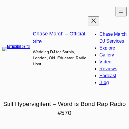
Skip
to
content
Chase March – Official
Chase March
Site
DJ Services
Explore
Wedding DJ for Sarnia,
Gallery
London, ON. Educator, Radio
Video
Host.
Reviews
Podcast
Blog
Still Hypervigilent – Word is Bond Rap Radio
#570