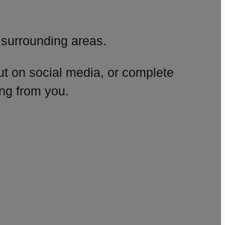
surrounding areas.
ut on social media, or complete
ng from you.
amp