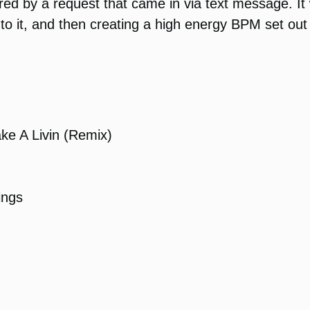
d by a request that came in via text message. It w
o it, and then creating a high energy BPM set out o
e A Livin (Remix)
ings