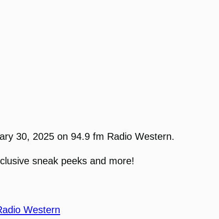
uary 30, 2025 on 94.9 fm Radio Western.
xclusive sneak peeks and more!
Radio Western