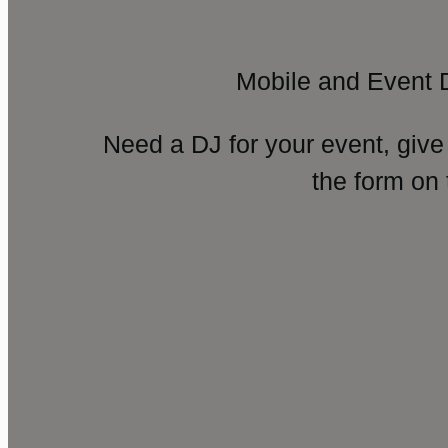
Mobile and Event 
Need a DJ for your event, give
the form on