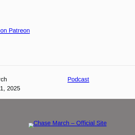
 on Patreon
rch
Podcast
1, 2025