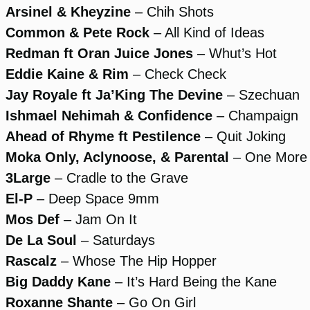
Arsinel & Kheyzine
– Chih Shots
Common & Pete Rock
– All Kind of Ideas
Redman ft Oran Juice Jones
– Whut’s Hot
Eddie Kaine & Rim
– Check Check
Jay Royale ft Ja’King The Devine
– Szechuan
Ishmael Nehimah & Confidence
– Champaign
Ahead of Rhyme ft Pestilence
– Quit Joking
Moka Only, Aclynoose, & Parental
– One More 
3Large
– Cradle to the Grave
El-P
– Deep Space 9mm
Mos Def
– Jam On It
De La Soul
– Saturdays
Rascalz
– Whose The Hip Hopper
Big Daddy Kane
– It’s Hard Being the Kane
Roxanne Shante
– Go On Girl