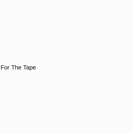
For The Tape