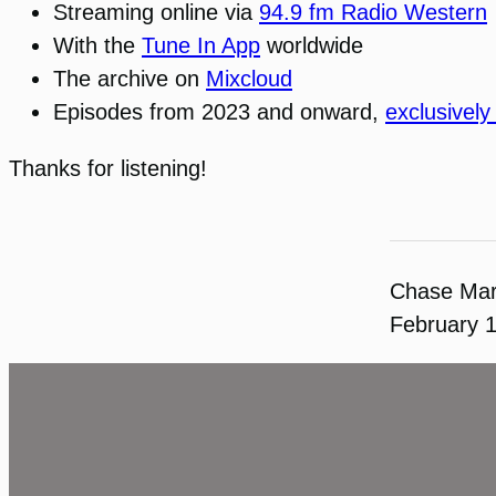
Streaming online via
94.9 fm Radio Western
With the
Tune In App
worldwide
The archive on
Mixcloud
Episodes from 2023 and onward,
exclusively
Thanks for listening!
Chase Ma
February 1