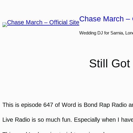
Skip
to
Chase March – O
content
Wedding DJ for Sarnia, Lon
Still G
This is episode 647 of Word is Bond Rap Radio an
Live Radio is so much fun. Especially when I have g