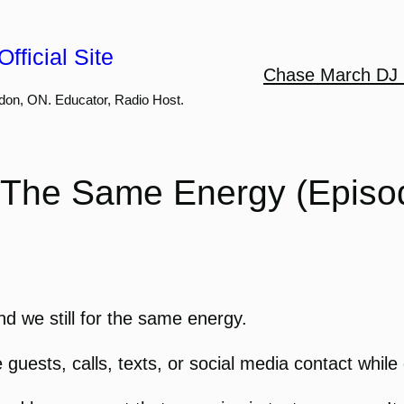
fficial Site
Chase March DJ 
don, ON. Educator, Radio Host.
ot The Same Energy (Episo
d we still for the same energy.
uests, calls, texts, or social media contact while d