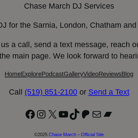
Chase March DJ Services
DJ for the Sarnia, London, Chatham and 
 us a call, send a text message, reach o
 the main page. We look forward to heari
Home
Explore
Podcast
Gallery
Video
Reviews
Blog
Call
(519) 851-2100
or
Send a Text
Facebook
Instagram
X
YouTube
TikTok
Patreon
Mail
Bandc
©2025
Chase March – Official Site