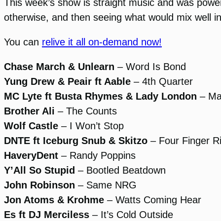
This week’s show is straight music and was powere
otherwise, and then seeing what would mix well int
You can
relive it all on-demand now!
Chase March & Unlearn
– Word Is Bond
Yung Drew & Peair ft Aable
– 4th Quarter
MC Lyte ft Busta Rhymes & Lady London
– Mak
Brother Ali
– The Counts
Wolf Castle
– I Won’t Stop
DNTE ft Iceburg Snub & Skitzo
– Four Finger R
HaveryDent
– Randy Poppins
Y’All So Stupid
– Bootled Beatdown
John Robinson
– Same NRG
Jon Atoms & Krohme
– Watts Coming Hear
Es ft DJ Merciless
– It’s Cold Outside