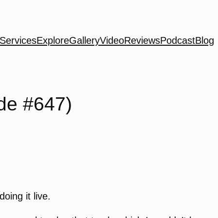
Services
Explore
Gallery
Video
Reviews
Podcast
Blog
de #647)
oing it live.