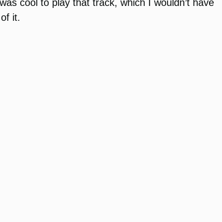
as cool to play that track, which I wouldn’t have
f it.