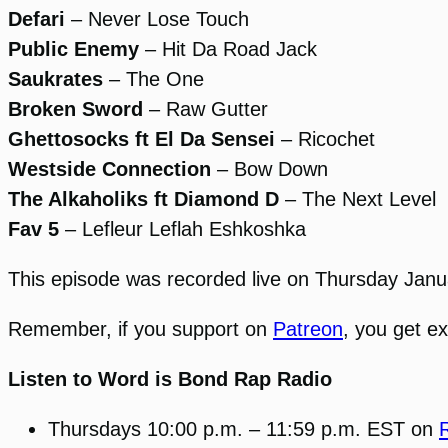
Defari
– Never Lose Touch
Public Enemy
– Hit Da Road Jack
Saukrates
– The One
Broken Sword
– Raw Gutter
Ghettosocks ft El Da Sensei
– Ricochet
Westside Connection
– Bow Down
The Alkaholiks ft Diamond D
– The Next Level
Fav 5
– Lefleur Leflah Eshkoshka
This episode was recorded live on Thursday Jan
Remember, if you support on
Patreon
, you get e
Listen to Word is Bond Rap Radio
Thursdays 10:00 p.m. – 11:59 p.m. EST on