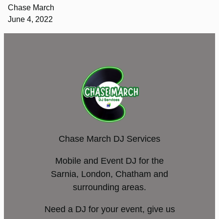
Chase March
June 4, 2022
Chase March DJ Services
Mobile and Event DJ for the
Sarnia, London, Chatham and
surrounding areas.
Need a DJ for your event, give us