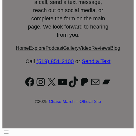
a call, send a text message,
reach out on social media, or
complete the form on the main
page. We look forward to hearing
from you.
Home
Explore
Podcast
Gallery
Video
Reviews
Blog
Call
(519) 851-2100
or
Send a Text
Facebook
Instagram
X
YouTube
TikTok
Patreon
Mail
Bandc
©2025
Chase March – Official Site