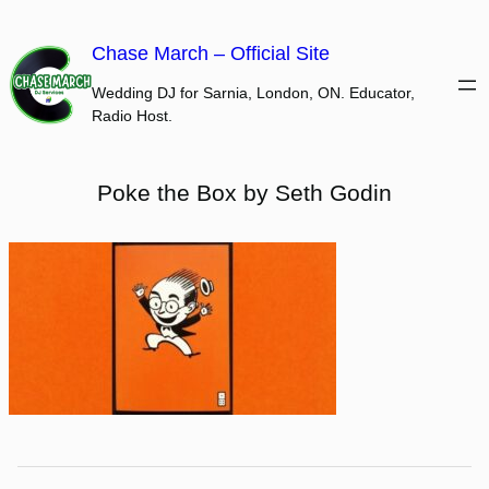
Skip
to
Chase March – Official Site
content
Wedding DJ for Sarnia, London, ON. Educator,
Radio Host.
Poke the Box by Seth Godin