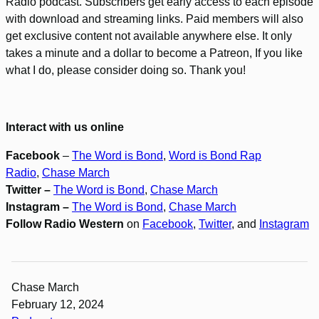
Radio podcast. Subscribers get early access to each episode
with download and streaming links. Paid members will also
get exclusive content not available anywhere else. It only
takes a minute and a dollar to become a Patreon, If you like
what I do, please consider doing so. Thank you!
Interact with us online
Facebook
–
The Word is Bond
,
Word is Bond Rap
Radio
,
Chase March
Twitter –
The Word is Bond
,
Chase March
Instagram –
The Word is Bond
,
Chase March
Follow Radio Western
on
Facebook
,
Twitter
, and
Instagram
Chase March
February 12, 2024