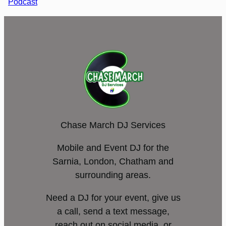
Podcast
Chase March DJ Services
Mobile and Event DJ for the
Sarnia, London, Chatham and
surrounding areas.
Need a DJ for your event, give us
a call, send a text message,
reach out on social media, or