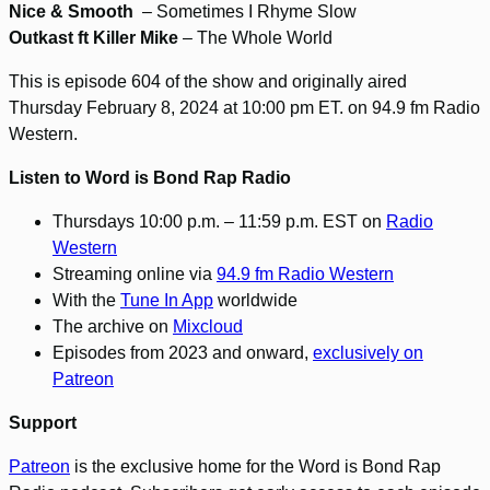
Nice & Smooth
– Sometimes I Rhyme Slow
Outkast ft Killer Mike
– The Whole World
This is episode 604 of the show and originally aired
Thursday February 8, 2024 at 10:00 pm ET. on 94.9 fm Radio
Western.
Listen to Word is Bond Rap Radio
Thursdays 10:00 p.m. – 11:59 p.m. EST on
Radio
Western
Streaming online via
94.9 fm Radio Western
With the
Tune In App
worldwide
The archive on
Mixcloud
Episodes from 2023 and onward,
exclusively on
Patreon
Support
Patreon
is the exclusive home for the Word is Bond Rap