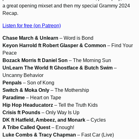
a great opening mixset and then my special Grammy 2024
Recap.
Listen for free (on Patreon)
Chase March & Unlearn
– Word is Bond
Keyon Harrold ft Robert Glasper & Common
– Find Your
Peace
Bozack Morris ft Daniel Son
– The Morning Sun
UnLearn The World ft Ghostface & Butch Swim
–
Uncanny Behavior
Penpals
– Son of Kong
Switch & Moka Only
– The Mothership
Paradime
– Heart on Tape
Hip Hop Headucatorz
– Tell the Truth Kids
Crisis ft Pounds
– Only Way Is Up
DK ft Hatfield, Ambeez, and Monark
– Cycles
A Tribe Called Quest
– Enough!
Luke Combs & Tracy Chapman
– Fast Car (Live)