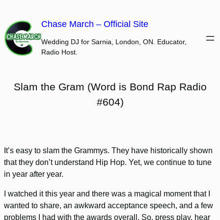
Skip
to
Chase March – Official Site
content
Wedding DJ for Sarnia, London, ON. Educator,
Radio Host.
Slam the Gram (Word is Bond Rap Radio
#604)
It’s easy to slam the Grammys. They have historically shown
that they don’t understand Hip Hop. Yet, we continue to tune
in year after year.
I watched it this year and there was a magical moment that I
wanted to share, an awkward acceptance speech, and a few
problems I had with the awards overall. So, press play, hear