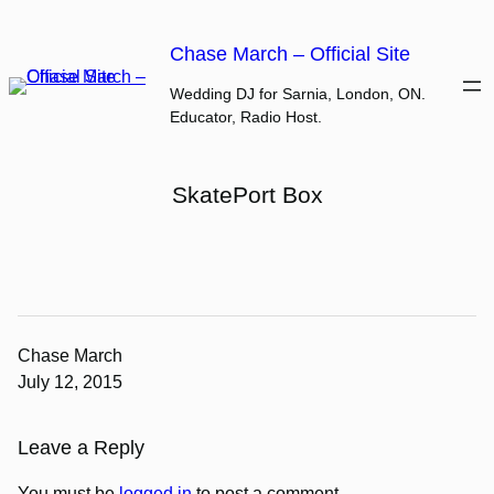
Skip
to
Chase March – Official Site
content
Wedding DJ for Sarnia, London, ON.
Educator, Radio Host.
SkatePort Box
Chase March
July 12, 2015
Leave a Reply
You must be
logged in
to post a comment.