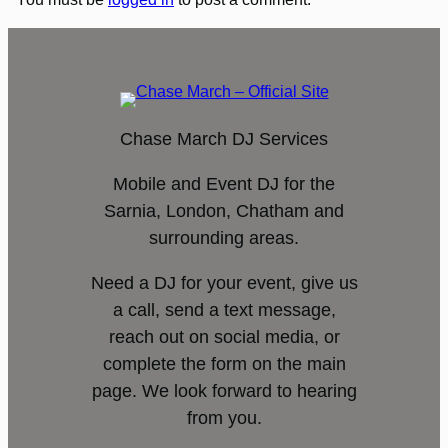
Chase March DJ Services
Mobile and Event DJ for the
Sarnia, London, Chatham and
surrounding areas.
Need a DJ for your event, give us
a call, send a text message,
reach out on social media, or
complete the form on the main
page. We look forward to hearing
from you.