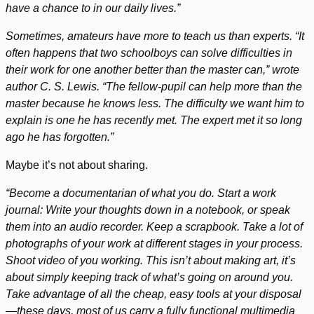
have a chance to in our daily lives.”
Sometimes, amateurs have more to teach us than experts. “It
often happens that two schoolboys can solve difficulties in
their work for one another better than the master can,” wrote
author C. S. Lewis. “The fellow-pupil can help more than the
master because he knows less. The difficulty we want him to
explain is one he has recently met. The expert met it so long
ago he has forgotten.”
Maybe it’s not about sharing.
“Become a documentarian of what you do. Start a work
journal: Write your thoughts down in a notebook, or speak
them into an audio recorder. Keep a scrapbook. Take a lot of
photographs of your work at different stages in your process.
Shoot video of you working. This isn’t about making art, it’s
about simply keeping track of what’s going on around you.
Take advantage of all the cheap, easy tools at your disposal
—these days, most of us carry a fully functional multimedia