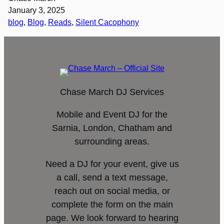
January 3, 2025
blog
, 
Blog
, 
Reads
, 
Silent Cacophony
Chase March DJ Services
Mobile and Event DJ for the
Sarnia, London, Chatham and
surrounding areas.
Need a DJ for your event, give us
a call, send a text message,
reach out on social media, or
complete the form on the main
page. We look forward to hearing