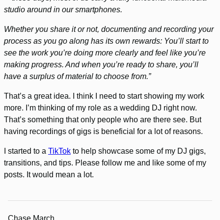
studio around in our smartphones.
Whether you share it or not, documenting and recording your
process as you go along has its own rewards: You’ll start to
see the work you’re doing more clearly and feel like you’re
making progress. And when you’re ready to share, you’ll
have a surplus of material to choose from.”
That’s a great idea. I think I need to start showing my work
more. I’m thinking of my role as a wedding DJ right now.
That’s something that only people who are there see. But
having recordings of gigs is beneficial for a lot of reasons.
I started to a
TikTok
to help showcase some of my DJ gigs,
transitions, and tips. Please follow me and like some of my
posts. It would mean a lot.
Chase March