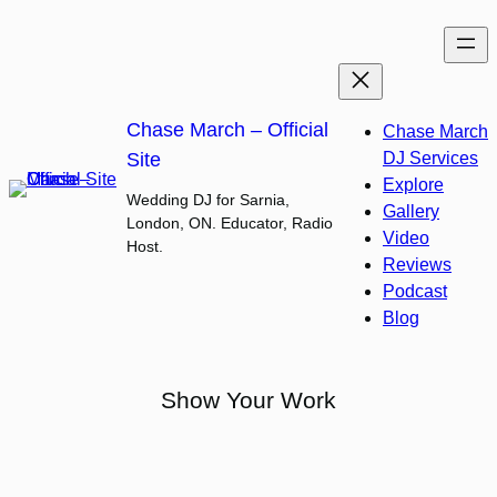
Skip
to
content
Chase March – Official
Chase March
Site
DJ Services
Explore
Wedding DJ for Sarnia,
Gallery
London, ON. Educator, Radio
Video
Host.
Reviews
Podcast
Blog
Show Your Work