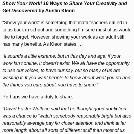
Show Your Work! 10 Ways to Share Your Creativity and
Get Discovered
by Austin Kleon
“Show your work” is something that math teachers drilled in
to us back in school and something I’m sure most of us would
like to forget. However, showing your work as an adult still
has many benefits. As Kleon states . . .
“It sounds a little extreme, but in this day and age, if your
work isn’t online, it doesn’t exist. We all have the opportunity
to use our voices, to have our say, but so many of us are
wasting it. If you want people to know about what you do and
the things you care about, you have to share.
“
Perhaps we have a duty to share.
“David Foster Wallace said that he thought good nonfiction
was a chance to “watch somebody reasonably bright but also
reasonably average pay far closer attention and think at far
more length about all sorts of different stuff than most of us