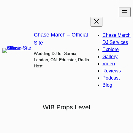
Skip
to
content
Chase March – Official
Chase March
Site
DJ Services
Explore
Wedding DJ for Sarnia,
Gallery
London, ON. Educator, Radio
Video
Host.
Reviews
Podcast
Blog
WIB Props Level