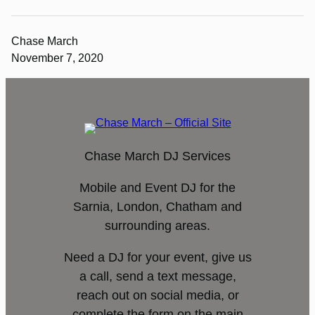
Chase March
November 7, 2020
Chase March DJ Services
Mobile and Event DJ for the
Sarnia, London, Chatham and
surrounding areas.
Need a DJ for your event, give us
a call, send a text message,
reach out on social media, or
complete the form on the main