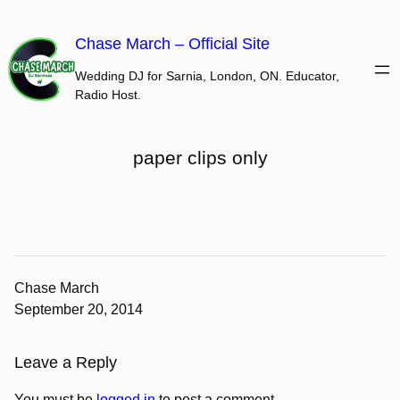
Skip
to
Chase March – Official Site
content
Wedding DJ for Sarnia, London, ON. Educator,
Radio Host.
paper clips only
Chase March
September 20, 2014
Leave a Reply
You must be
logged in
to post a comment.