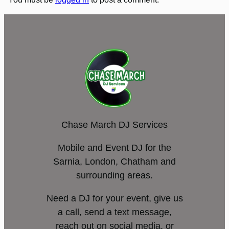
Chase March DJ Services
Mobile and Event DJ for the
Sarnia, London, Chatham and
surrounding areas.
Need a DJ for your event, give us
a call, send a text message,
reach out on social media, or