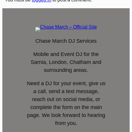
Chase March DJ Services
Mobile and Event DJ for the
Sarnia, London, Chatham and
surrounding areas.
Need a DJ for your event, give us
a call, send a text message,
reach out on social media, or
complete the form on the main
page. We look forward to hearing
from you.