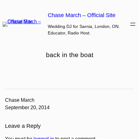
Skip
to
Chase March – Official Site
content
Wedding DJ for Sarnia, London, ON.
Educator, Radio Host.
back in the boat
Chase March
September 20, 2014
Leave a Reply
You must be
logged in
to post a comment.