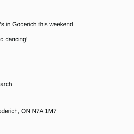
y’s in Goderich this weekend.
nd dancing!
March
Goderich, ON N7A 1M7