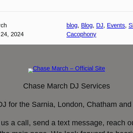
rch
blog
, 
Blog
, 
DJ
, 
Events
, 
S
24, 2024
Cacophony
Chase March DJ Services
DJ for the Sarnia, London, Chatham and 
 us a call, send a text message, reach o