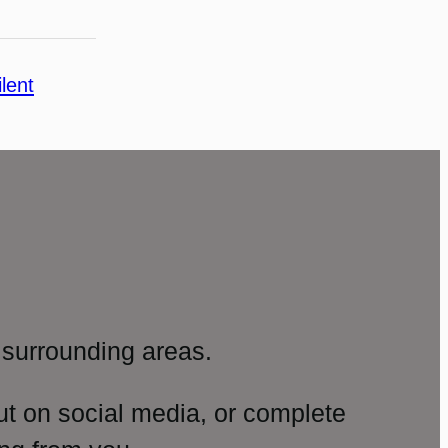
ilent
surrounding areas.
ut on social media, or complete