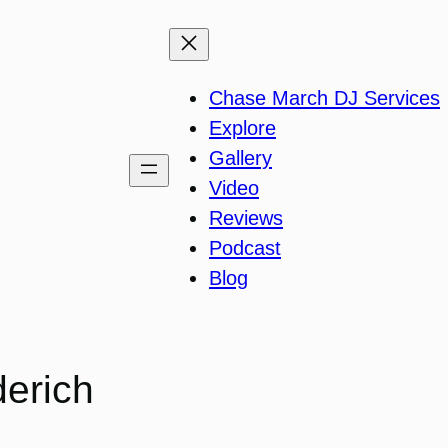
Chase March DJ Services
Explore
Gallery
Video
Reviews
Podcast
Blog
derich