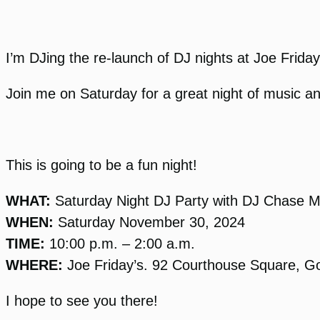
I’m DJing the re-launch of DJ nights at Joe Frida
Join me on Saturday for a great night of music a
This is going to be a fun night!
WHAT:
Saturday Night DJ Party with DJ Chase 
WHEN:
Saturday November 30, 2024
TIME:
10:00 p.m. – 2:00 a.m.
WHERE:
Joe Friday’s. 92 Courthouse Square, 
I hope to see you there!