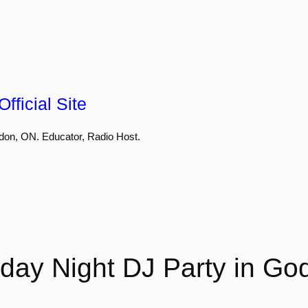
fficial Site
don, ON. Educator, Radio Host.
day Night DJ Party in Go