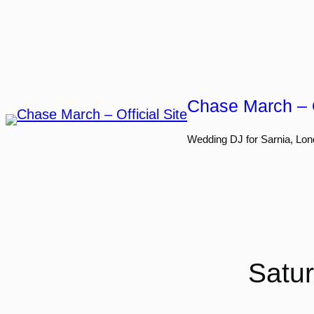
Skip
to
content
Chase March – O
Wedding DJ for Sarnia, Lon
Satur