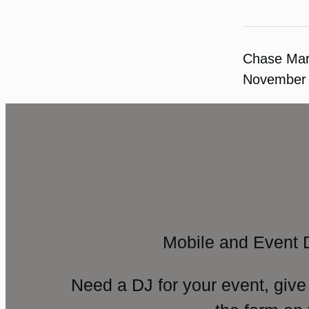
Chase Ma
November 
Mobile and Event 
Need a DJ for your event, give