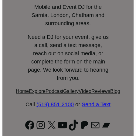
Mobile and Event DJ for the
Sarnia, London, Chatham and
surrounding areas.
Need a DJ for your event, give us
a call, send a text message,
reach out on social media, or
complete the form on the main
page. We look forward to hearing
from you.
Home
Explore
Podcast
Gallery
Video
Reviews
Blog
Call
(519) 851-2100
or
Send a Text
Facebook
Instagram
X
YouTube
TikTok
Patreon
Mail
Bandc