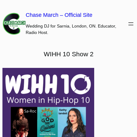
Skip
to
Chase March – Official Site
content
Wedding DJ for Sarnia, London, ON. Educator,
Radio Host.
WIHH 10 Show 2