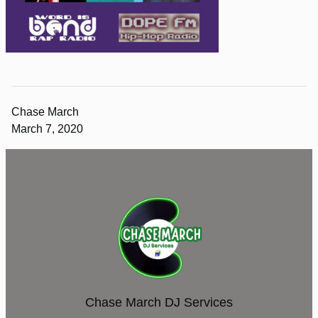
Chase March
March 7, 2020
Chase March DJ Services