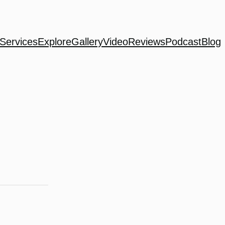
Services
Explore
Gallery
Video
Reviews
Podcast
Blog