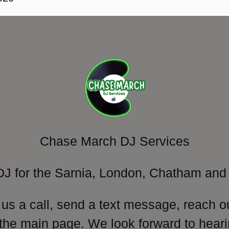
Chase March DJ Services
DJ for the Sarnia, London, Chatham and 
 us a call, send a text message, reach o
 the main page. We look forward to heari