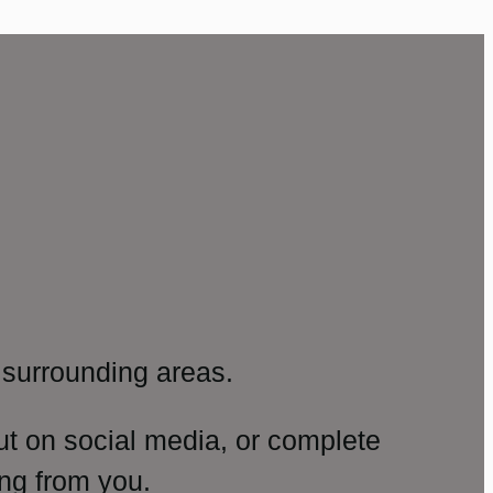
surrounding areas.
ut on social media, or complete
ng from you.