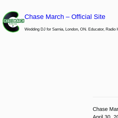
Skip
to
Chase March – Official Site
content
Wedding DJ for Sarnia, London, ON. Educator, Radio 
Chase Ma
April 30, 