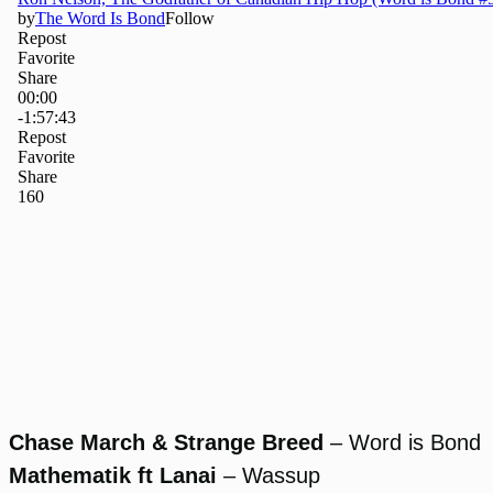
Chase March & Strange Breed
– Word is Bond
Mathematik ft Lanai
– Wassup