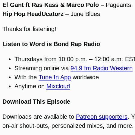
El Gant ft Ras Kass & Marco Polo
– Pageants
Hip Hop HeadUcatorz
– June Blues
Thanks for listening!
Listen to Word is Bond Rap Radio
Thursdays from 10:00 p.m. – 12:00 a.m. ES
Streaming online via
94.9 fm Radio Western
With the
Tune In App
worldwide
Anytime on
Mixcloud
Download This Episode
Downloads are available to
Patreon supporters
. 
on-air shout-outs, personalized mixes, and more.