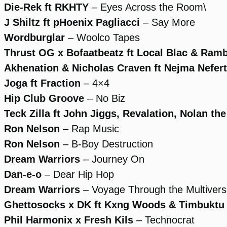
Die-Rek ft RKHTY
– Eyes Across the Room\
J Shiltz ft pHoenix Pagliacci
– Say More
Wordburglar
– Woolco Tapes
Thrust OG x Bofaatbeatz ft Local Blac & Ram
Akhenation & Nicholas Craven ft Nejma Neferti
Joga ft Fraction
– 4×4
Hip Club Groove
– No Biz
Teck Zilla ft John Jiggs, Revalation, Nolan the
Ron Nelson
– Rap Music
Ron Nelson
– B-Boy Destruction
Dream Warriors
– Journey On
Dan-e-o
– Dear Hip Hop
Dream Warriors
– Voyage Through the Multiver
Ghettosocks x DK ft Kxng Woods & Timbuktu
Phil Harmonix x Fresh Kils
– Technocrat