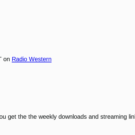
T on
Radio Western
You get the the weekly downloads and streaming li