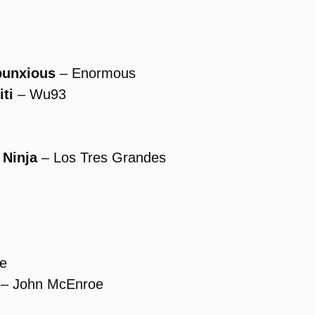
bunxious
– Enormous
ti
– Wu93
 Ninja
– Los Tres Grandes
se
– John McEnroe