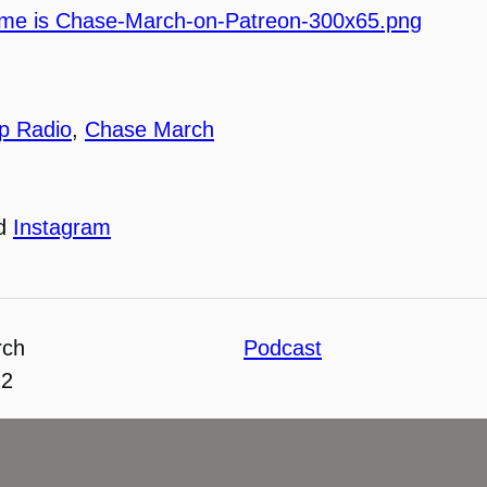
p Radio
,
Chase March
nd
Instagram
rch
Podcast
22