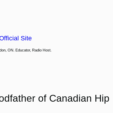
fficial Site
don, ON. Educator, Radio Host.
dfather of Canadian Hip