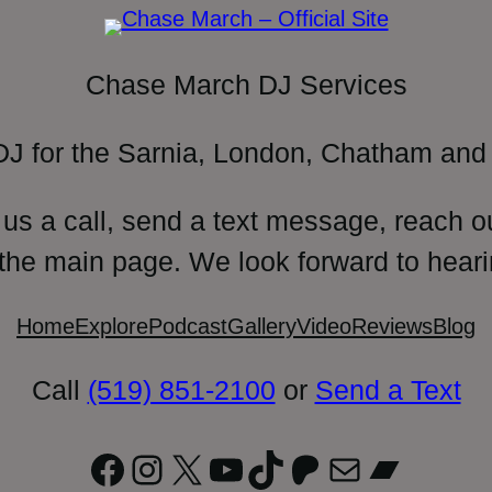
Chase March DJ Services
DJ for the Sarnia, London, Chatham and 
 us a call, send a text message, reach o
 the main page. We look forward to heari
Home
Explore
Podcast
Gallery
Video
Reviews
Blog
Call
(519) 851-2100
or
Send a Text
Facebook
Instagram
X
YouTube
TikTok
Patreon
Mail
Bandc