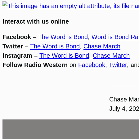
Interact with us online
Facebook
–
The Word is Bond
,
Word is Bond Ra
Twitter –
The Word is Bond
,
Chase March
Instagram –
The Word is Bond
,
Chase March
Follow Radio Western
on
Facebook
,
Twitter
, a
Chase Ma
July 4, 20