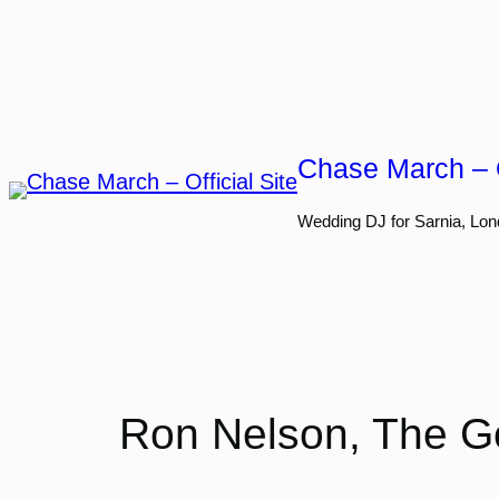
Skip
to
content
Chase March – O
Wedding DJ for Sarnia, Lon
Ron Nelson, The Go