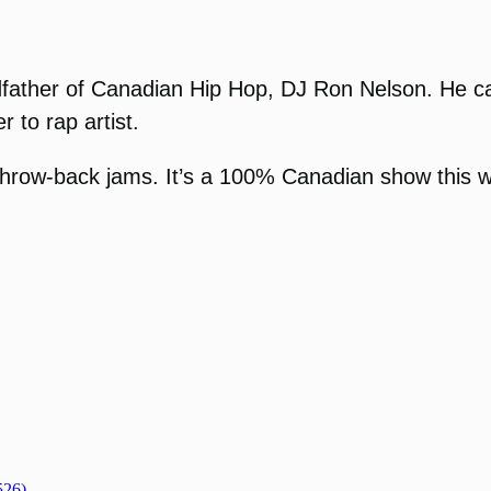
ther of Canadian Hip Hop, DJ Ron Nelson. He calls 
r to rap artist.
throw-back jams. It’s a 100% Canadian show this 