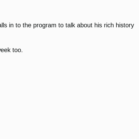
in to the program to talk about his rich history
week too.