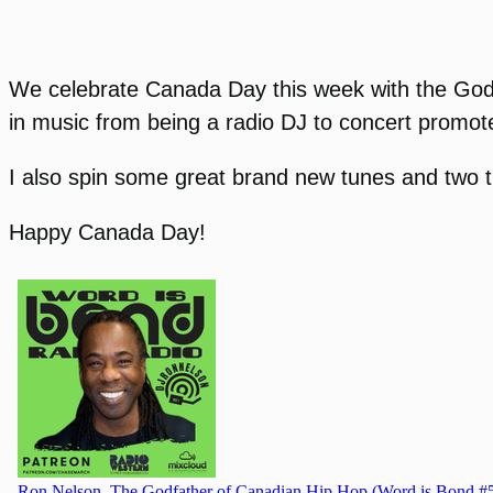
We celebrate Canada Day this week with the Godfa
in music from being a radio DJ to concert promote
I also spin some great brand new tunes and two 
Happy Canada Day!