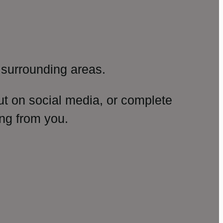
surrounding areas.
ut on social media, or complete
ng from you.
amp