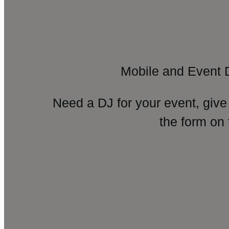
Mobile and Event 
Need a DJ for your event, give
the form on