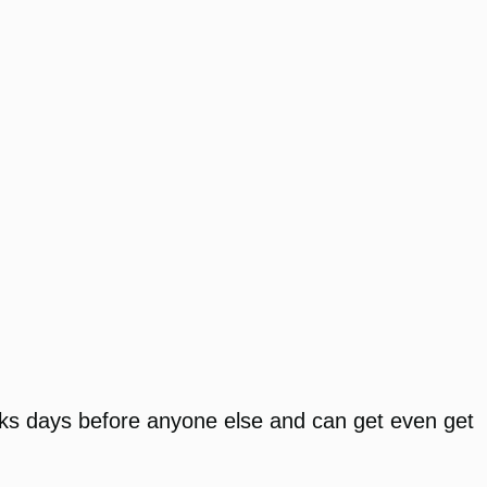
nks days before anyone else and can get even get