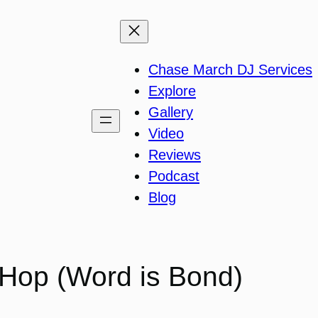
Chase March DJ Services
Explore
Gallery
Video
Reviews
Podcast
Blog
 Hop (Word is Bond)