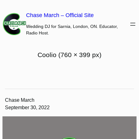
Skip
to
Chase March – Official Site
content
Wedding DJ for Sarnia, London, ON. Educator,
Radio Host.
Coolio (760 × 399 px)
Chase March
September 30, 2022