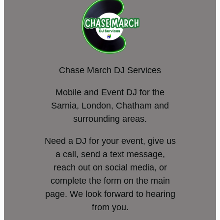
Chase March DJ Services
Mobile and Event DJ for the
Sarnia, London, Chatham and
surrounding areas.
Need a DJ for your event, give us
a call, send a text message,
reach out on social media, or
complete the form on the main
page. We look forward to hearing
from you.