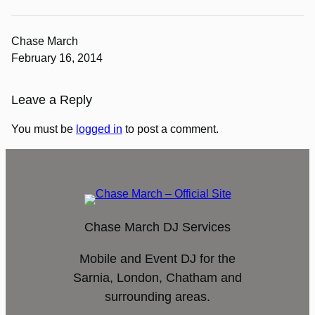
Chase March
February 16, 2014
Leave a Reply
You must be
logged in
to post a comment.
Chase March DJ Services
Mobile and Event DJ for the
Sarnia, London, Chatham and
surrounding areas.