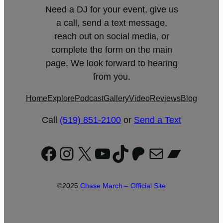
Need a DJ for your event, give us
a call, send a text message,
reach out on social media, or
complete the form on the main
page. We look forward to hearing
from you.
Home
Explore
Podcast
Gallery
Video
Reviews
Blog
Call
(519) 851-2100
or
Send a Text
Facebook
Instagram
X
YouTube
TikTok
Patreon
Mail
Bandc
©2025
Chase March – Official Site