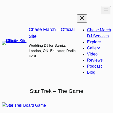
Skip
to
content
Chase March – Official
Chase March
Site
DJ Services
Explore
Wedding DJ for Sarnia,
Gallery
London, ON. Educator, Radio
Video
Host.
Reviews
Podcast
Blog
Star Trek – The Game