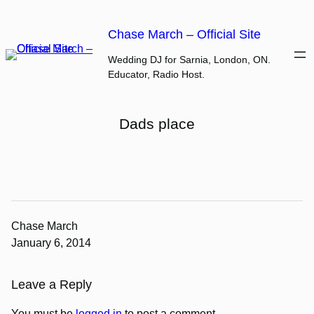
Skip
to
Chase March – Official Site
content
Wedding DJ for Sarnia, London, ON.
Educator, Radio Host.
Dads place
Chase March
January 6, 2014
Leave a Reply
You must be
logged in
to post a comment.