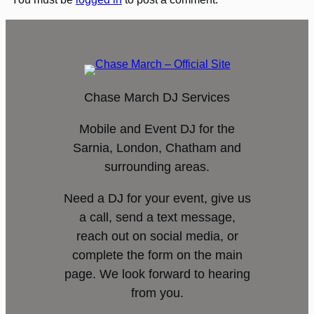
Chase March DJ Services
Mobile and Event DJ for the
Sarnia, London, Chatham and
surrounding areas.
Need a DJ for your event, give us
a call, send a text message,
reach out on social media, or
complete the form on the main
page. We look forward to hearing
from you.