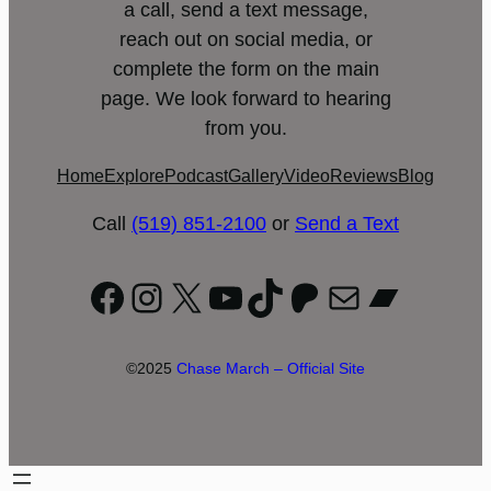
a call, send a text message,
reach out on social media, or
complete the form on the main
page. We look forward to hearing
from you.
Home
Explore
Podcast
Gallery
Video
Reviews
Blog
Call
(519) 851-2100
or
Send a Text
Facebook
Instagram
X
YouTube
TikTok
Patreon
Mail
Bandc
©2025
Chase March – Official Site