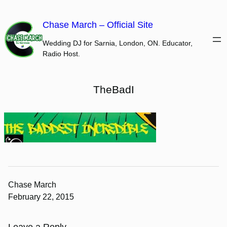
Skip
to
Chase March – Official Site
content
Wedding DJ for Sarnia, London, ON. Educator,
Radio Host.
TheBadI
Chase March
February 22, 2015