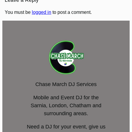
Leave a Reply
You must be
logged in
to post a comment.
Chase March DJ Services
Mobile and Event DJ for the
Sarnia, London, Chatham and
surrounding areas.
Need a DJ for your event, give us