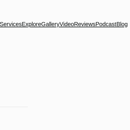
Services
Explore
Gallery
Video
Reviews
Podcast
Blog