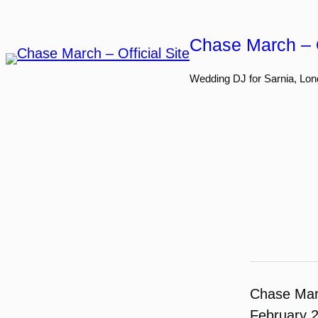
Skip
to
Chase March – O
content
Wedding DJ for Sarnia, Lon
Chase Ma
February 