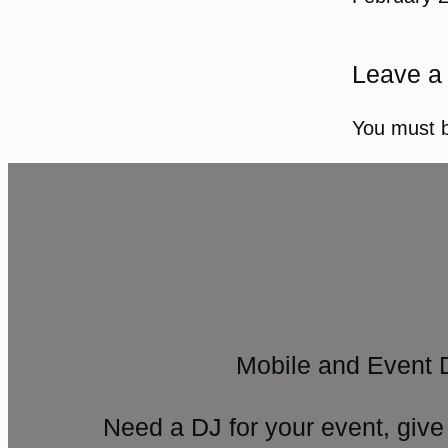
Leave a
You must 
Mobile and Event 
Need a DJ for your event, give