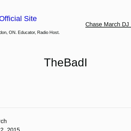
fficial Site
Chase March DJ 
don, ON. Educator, Radio Host.
TheBadI
rch
22, 2015