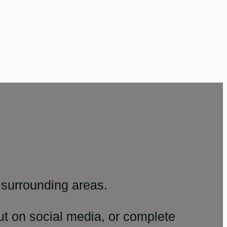
surrounding areas.
ut on social media, or complete