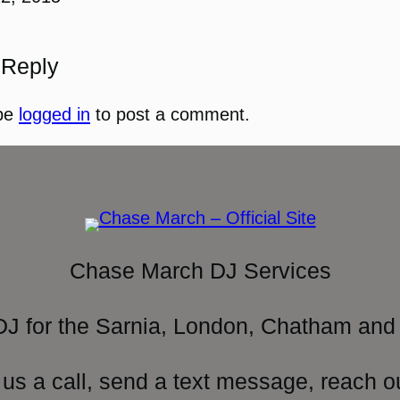
 Reply
be
logged in
to post a comment.
Chase March DJ Services
DJ for the Sarnia, London, Chatham and 
 us a call, send a text message, reach o