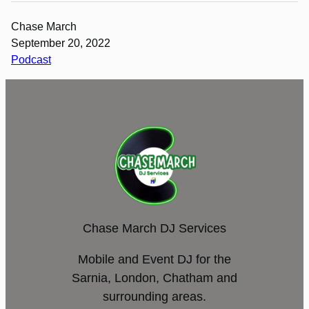
Chase March
September 20, 2022
Podcast
Chase March DJ Services
Mobile and Event DJ for the
Sarnia, London, Chatham and
surrounding areas.