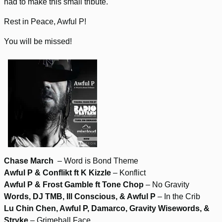
had to make this small tribute.
Rest in Peace, Awful P!
You will be missed!
Chase March
– Word is Bond Theme
Awful P & Conflikt ft K Kizzle
– Konflict
Awful P & Frost Gamble ft Tone Chop
– No Gravity
Words, DJ TMB, Ill Conscious, & Awful P
– In the Crib
Lu Chin Chen, Awful P, Damarco, Gravity Wisewords, &
Stryke
– Grimeball Face