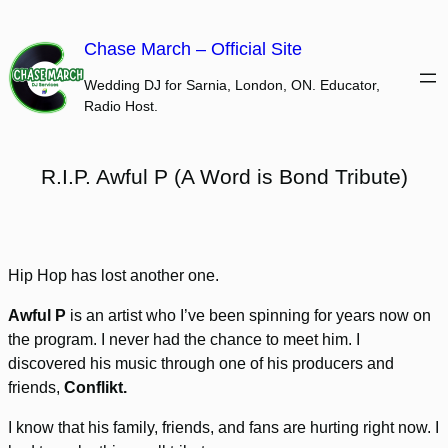
Skip
to
Chase March – Official Site
content
Wedding DJ for Sarnia, London, ON. Educator,
Radio Host.
R.I.P. Awful P (A Word is Bond Tribute)
Hip Hop has lost another one.
Awful P
is an artist who I’ve been spinning for years now on
the program. I never had the chance to meet him. I
discovered his music through one of his producers and
friends,
Conflikt.
I know that his family, friends, and fans are hurting right now. I