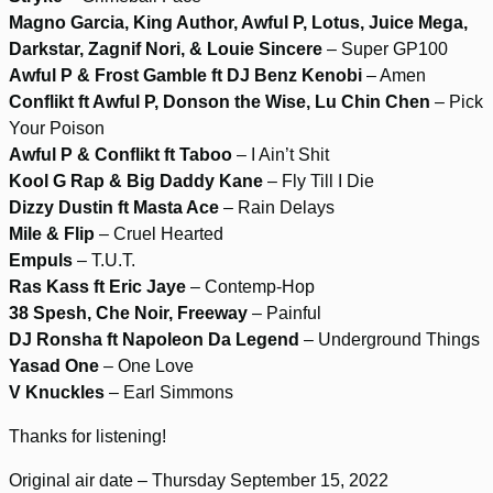
Magno Garcia, King Author, Awful P, Lotus, Juice Mega,
Darkstar, Zagnif Nori, & Louie Sincere
– Super GP100
Awful P & Frost Gamble ft DJ Benz Kenobi
– Amen
Conflikt ft Awful P, Donson the Wise, Lu Chin Chen
– Pick
Your Poison
Awful P & Conflikt ft Taboo
– I Ain’t Shit
Kool G Rap & Big Daddy Kane
– Fly Till I Die
Dizzy Dustin ft Masta Ace
– Rain Delays
Mile & Flip
– Cruel Hearted
Empuls
– T.U.T.
Ras Kass ft Eric Jaye
– Contemp-Hop
38 Spesh, Che Noir, Freeway
– Painful
DJ Ronsha ft Napoleon Da Legend
– Underground Things
Yasad One
– One Love
V Knuckles
– Earl Simmons
Thanks for listening!
Original air date – Thursday September 15, 2022