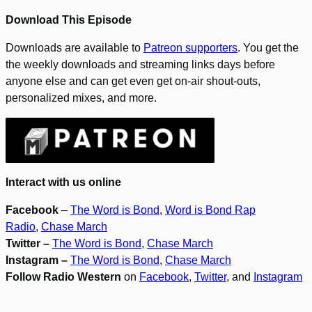
Download This Episode
Downloads are available to
Patreon supporters
. You get the
the weekly downloads and streaming links days before
anyone else and can get even get on-air shout-outs,
personalized mixes, and more.
Interact with us online
Facebook
–
The Word is Bond
,
Word is Bond Rap
Radio
,
Chase March
Twitter –
The Word is Bond
,
Chase March
Instagram –
The Word is Bond
,
Chase March
Follow Radio Western
on
Facebook
,
Twitter
, and
Instagram