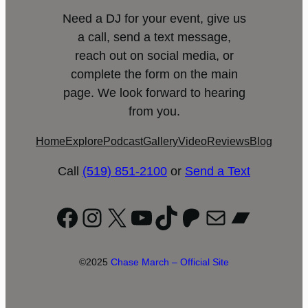
Need a DJ for your event, give us
a call, send a text message,
reach out on social media, or
complete the form on the main
page. We look forward to hearing
from you.
Home
Explore
Podcast
Gallery
Video
Reviews
Blog
Call
(519) 851-2100
or
Send a Text
Facebook
Instagram
X
YouTube
TikTok
Patreon
Mail
Bandc
©2025
Chase March – Official Site