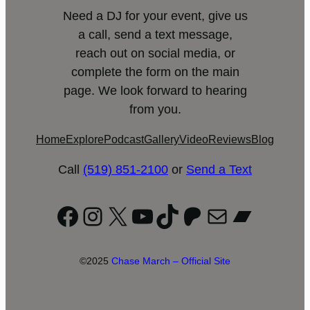
Need a DJ for your event, give us
a call, send a text message,
reach out on social media, or
complete the form on the main
page. We look forward to hearing
from you.
Home
Explore
Podcast
Gallery
Video
Reviews
Blog
Call
(519) 851-2100
or
Send a Text
Facebook
Instagram
X
YouTube
TikTok
Patreon
Mail
Bandc
©2025
Chase March – Official Site