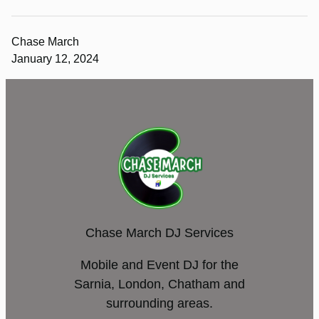
Chase March
January 12, 2024
Chase March DJ Services
Mobile and Event DJ for the
Sarnia, London, Chatham and
surrounding areas.