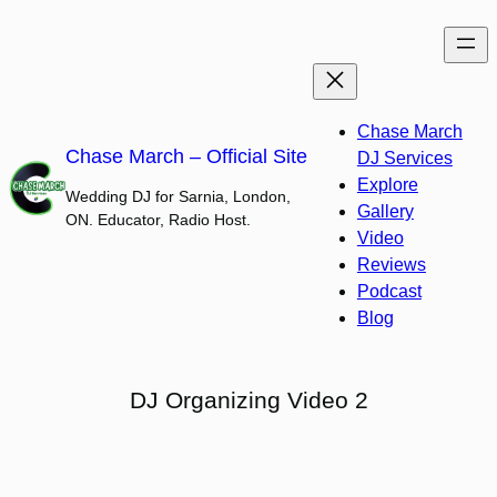
Skip
to
content
Chase March
Chase March – Official Site
DJ Services
Explore
Wedding DJ for Sarnia, London,
Gallery
ON. Educator, Radio Host.
Video
Reviews
Podcast
Blog
DJ Organizing Video 2