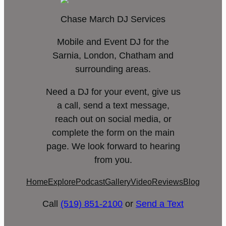
Chase March DJ Services
Mobile and Event DJ for the
Sarnia, London, Chatham and
surrounding areas.
Need a DJ for your event, give us
a call, send a text message,
reach out on social media, or
complete the form on the main
page. We look forward to hearing
from you.
Home
Explore
Podcast
Gallery
Video
Reviews
Blog
Call
(519) 851-2100
or
Send a Text