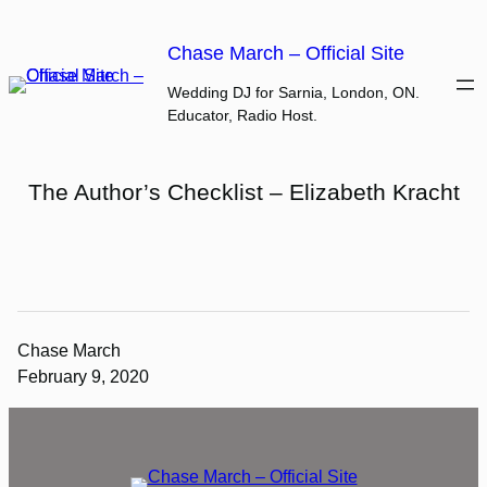
Skip
to
Chase March – Official Site
content
Wedding DJ for Sarnia, London, ON.
Educator, Radio Host.
The Author’s Checklist – Elizabeth Kracht
Chase March
February 9, 2020