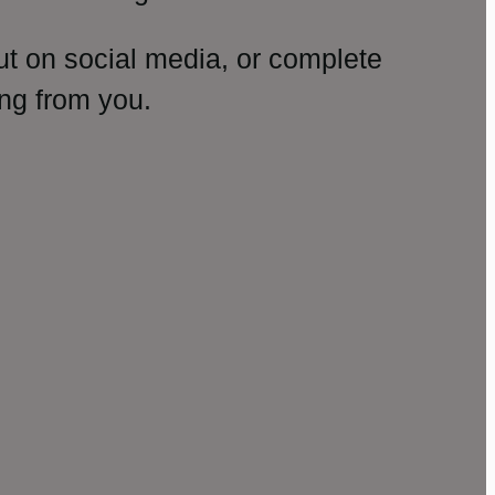
ut on social media, or complete
ng from you.
amp