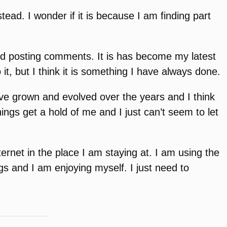
tead. I wonder if it is because I am finding part
 and posting comments. It is has become my latest
it, but I think it is something I have always done.
ve grown and evolved over the years and I think
ings get a hold of me and I just can’t seem to let
ernet in the place I am staying at. I am using the
ings and I am enjoying myself. I just need to