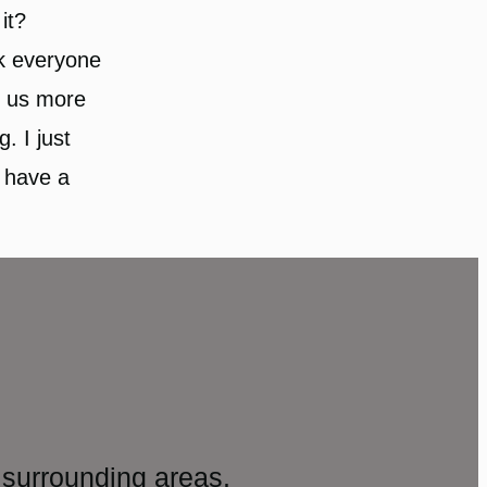
it?
nk everyone
f us more
g. I just
 have a
surrounding areas.