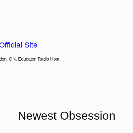
fficial Site
don, ON. Educator, Radio Host.
Newest Obsession