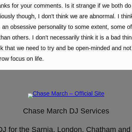
nks for your comments. Is it strange if we both do 
iously though, I don’t think we are abnormal. I thi
 an obsessive personality to some extent, some o
than others. I don’t necessarily think it is a bad thin
nk that we need to try and be open-minded and not
row focus on life.
Chase March DJ Services
DJ for the Sarnia, London, Chatham and 