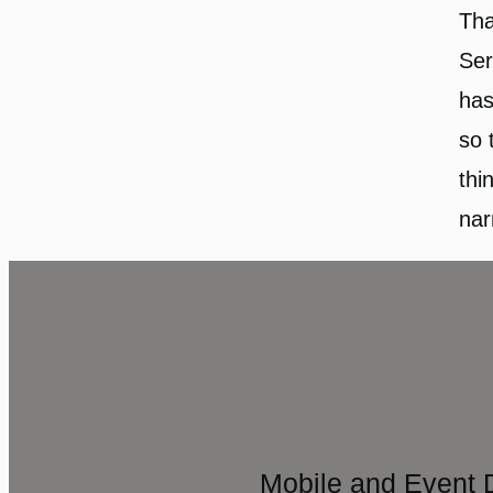
Tha
Ser
has
so 
thi
nar
Mobile and Event 