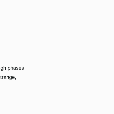
ough phases
strange,