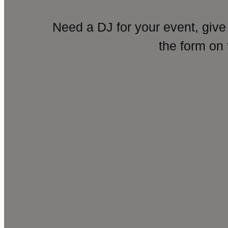
Need a DJ for your event, give
the form on