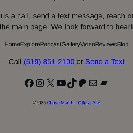
 us a call, send a text message, reach o
 the main page. We look forward to heari
Home
Explore
Podcast
Gallery
Video
Reviews
Blog
Call
(519) 851-2100
or
Send a Text
Facebook
Instagram
X
YouTube
TikTok
Patreon
Mail
Bandc
©2025
Chase March – Official Site