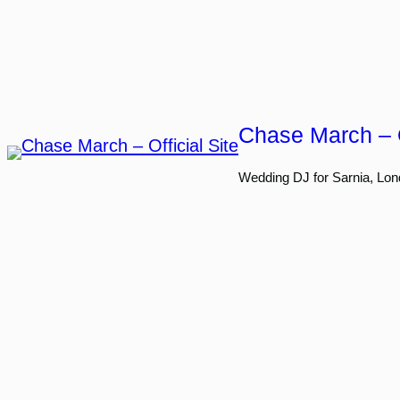
Skip
to
content
Chase March – O
Wedding DJ for Sarnia, Lon