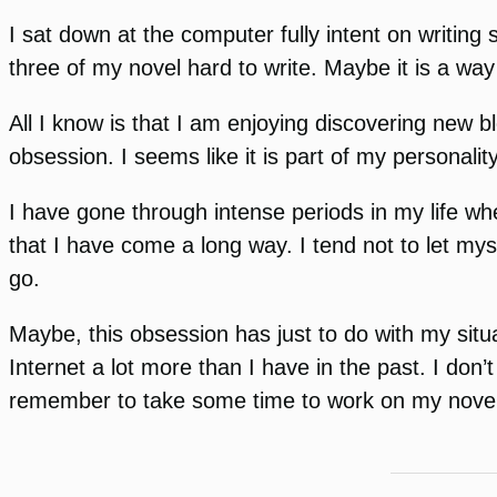
I sat down at the computer fully intent on writing 
three of my novel hard to write. Maybe it is a way 
All I know is that I am enjoying discovering new 
obsession. I seems like it is part of my personalit
I have gone through intense periods in my life w
that I have come a long way. I tend not to let mys
go.
Maybe, this obsession has just to do with my situa
Internet a lot more than I have in the past. I don’
remember to take some time to work on my novel or