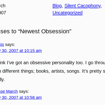
rch
Blog
, 
Silent Cacophony
, 
007
Uncategorized
nses to “Newest Obsession”
xis
says:
 30, 2007 at 10:15 am
hink I’ve got an obsessive personality too. I go thr
h different things; books, artists, songs. It’s pretty 
ly.
se March
says:
 30, 2007 at 10:58 am