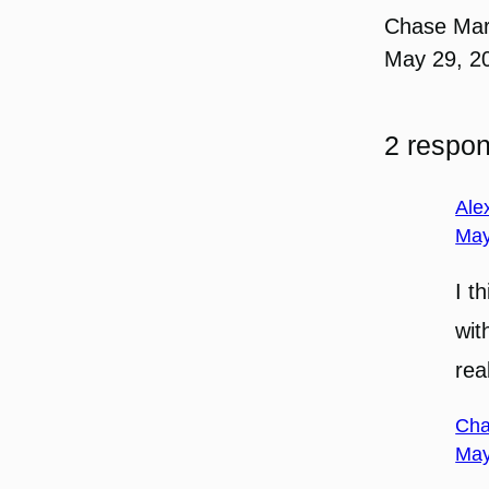
Chase Ma
May 29, 2
2 respo
Ale
May
I t
wit
real
Cha
May