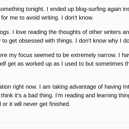
something tonight. I ended up blog-surfing again ins
for me to avoid writing. I don’t know.
blogs. I love reading the thoughts of other writers
y to get obsessed with things. I don’t know why I do 
here my focus seemed to be extremely narrow. I ha
elf get as worked up as I used to but sometimes th
tion right now. I am taking advantage of having Int
t think it’s a bad thing. I’m reading and learning th
 it will never get finished.