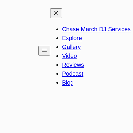
Chase March DJ Services
Explore
Gallery
Video
Reviews
Podcast
Blog