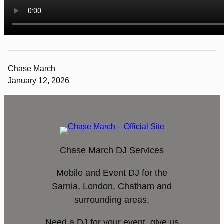
Chase March
January 12, 2026
Chase March DJ Services
Mobile and Event DJ for the
Sarnia, London, Chatham and
surrounding areas.
Need a DJ for your event, give us