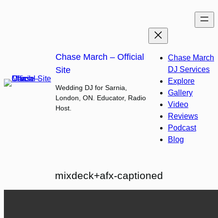
Skip
to
content
Chase March – Official
Chase March
Site
DJ Services
Explore
Wedding DJ for Sarnia,
Gallery
London, ON. Educator, Radio
Video
Host.
Reviews
Podcast
Blog
mixdeck+afx-captioned