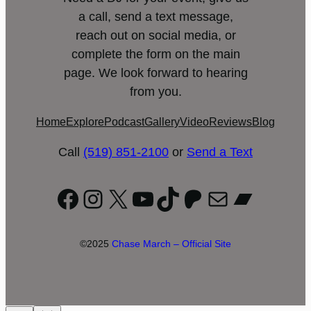
a call, send a text message,
reach out on social media, or
complete the form on the main
page. We look forward to hearing
from you.
Home
Explore
Podcast
Gallery
Video
Reviews
Blog
Call
(519) 851-2100
or
Send a Text
Facebook
Instagram
X
YouTube
TikTok
Patreon
Mail
Bandc
©2025
Chase March – Official Site