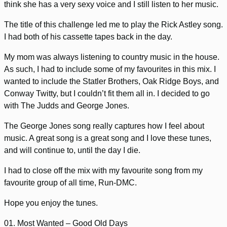
think she has a very sexy voice and I still listen to her music.
The title of this challenge led me to play the Rick Astley song.
I had both of his cassette tapes back in the day.
My mom was always listening to country music in the house.
As such, I had to include some of my favourites in this mix. I
wanted to include the Statler Brothers, Oak Ridge Boys, and
Conway Twitty, but I couldn’t fit them all in. I decided to go
with The Judds and George Jones.
The George Jones song really captures how I feel about
music. A great song is a great song and I love these tunes,
and will continue to, until the day I die.
I had to close off the mix with my favourite song from my
favourite group of all time, Run-DMC.
Hope you enjoy the tunes.
01. Most Wanted – Good Old Days