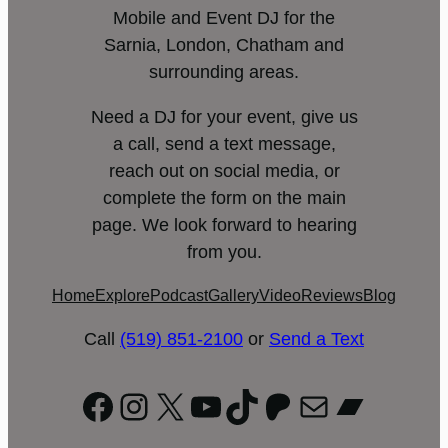
Mobile and Event DJ for the
Sarnia, London, Chatham and
surrounding areas.
Need a DJ for your event, give us
a call, send a text message,
reach out on social media, or
complete the form on the main
page. We look forward to hearing
from you.
Home
Explore
Podcast
Gallery
Video
Reviews
Blog
Call
(519) 851-2100
or
Send a Text
Facebook
Instagram
X
YouTube
TikTok
Patreon
Mail
Bandc