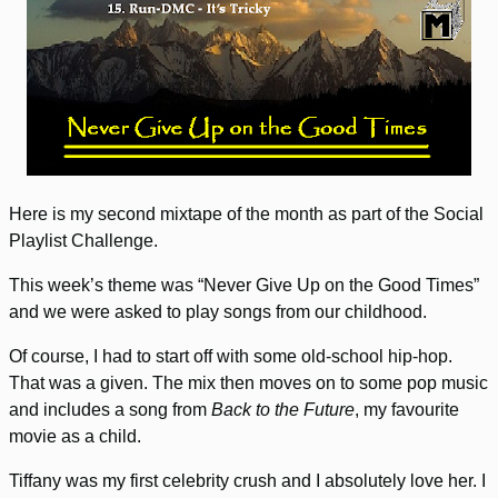
Here is my second mixtape of the month as part of the Social
Playlist Challenge.
This week’s theme was “Never Give Up on the Good Times”
and we were asked to play songs from our childhood.
Of course, I had to start off with some old-school hip-hop.
That was a given. The mix then moves on to some pop music
and includes a song from
Back to the Future
, my favourite
movie as a child.
Tiffany was my first celebrity crush and I absolutely love her. I