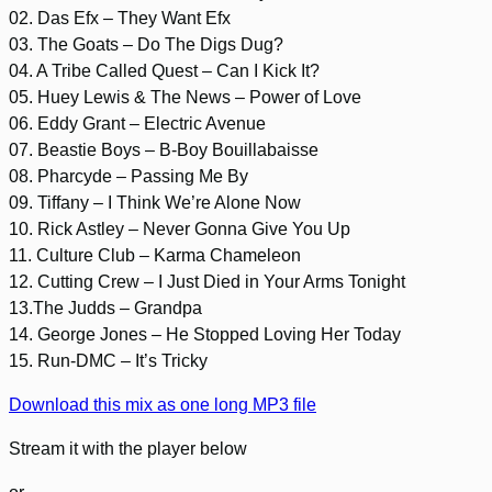
02. Das Efx – They Want Efx
03. The Goats – Do The Digs Dug?
04. A Tribe Called Quest – Can I Kick It?
05. Huey Lewis & The News – Power of Love
06. Eddy Grant – Electric Avenue
07. Beastie Boys – B-Boy Bouillabaisse
08. Pharcyde – Passing Me By
09. Tiffany – I Think We’re Alone Now
10. Rick Astley – Never Gonna Give You Up
11. Culture Club – Karma Chameleon
12. Cutting Crew – I Just Died in Your Arms Tonight
13.The Judds – Grandpa
14. George Jones – He Stopped Loving Her Today
15. Run-DMC – It’s Tricky
Download this mix as one long MP3 file
Stream it with the player below