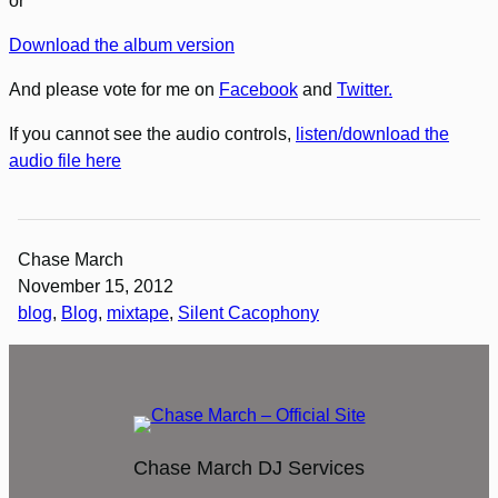
or
Download the album version
And please vote for me on
Facebook
and
Twitter.
If you cannot see the audio controls,
listen/download the
audio file here
Chase March
November 15, 2012
blog
, 
Blog
, 
mixtape
, 
Silent Cacophony
Chase March DJ Services