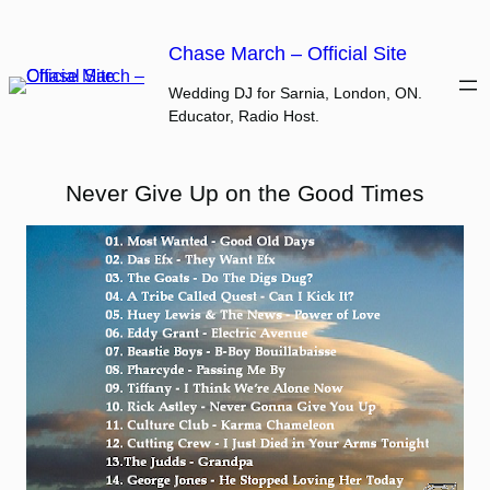
Skip
to
Chase March – Official Site
content
Wedding DJ for Sarnia, London, ON.
Educator, Radio Host.
Never Give Up on the Good Times