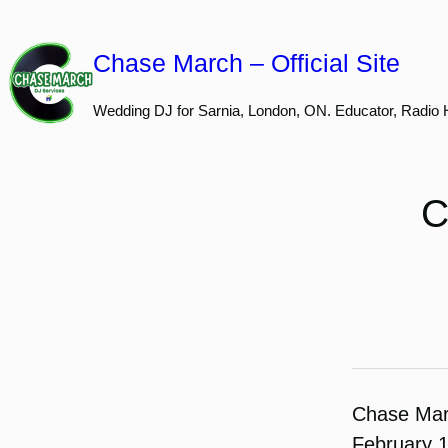
Skip
to
Chase March – Official Site
content
Wedding DJ for Sarnia, London, ON. Educator, Radio 
C
Chase Ma
February 1