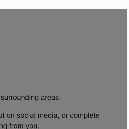
surrounding areas.
ut on social media, or complete
ng from you.