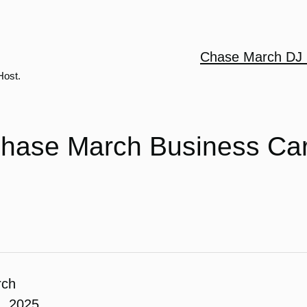
Chase March DJ 
Host.
hase March Business Ca
rch
, 2025