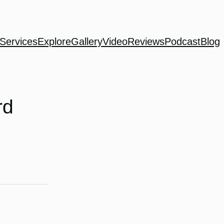
Services
Explore
Gallery
Video
Reviews
Podcast
Blog
rd