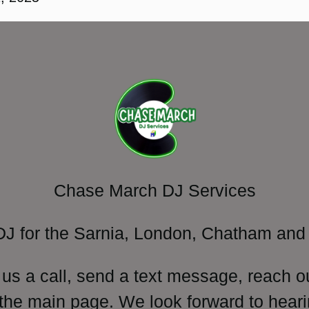
Chase March DJ Services
DJ for the Sarnia, London, Chatham and 
 us a call, send a text message, reach o
 the main page. We look forward to heari