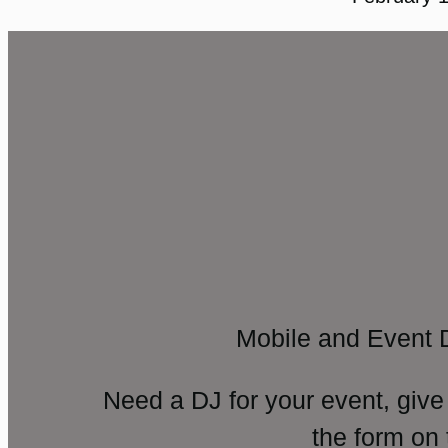
Mobile and Event 
Need a DJ for your event, give
the form on