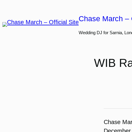
Skip
to
Chase March – O
content
Wedding DJ for Sarnia, Lon
WIB Ra
Chase Ma
December 