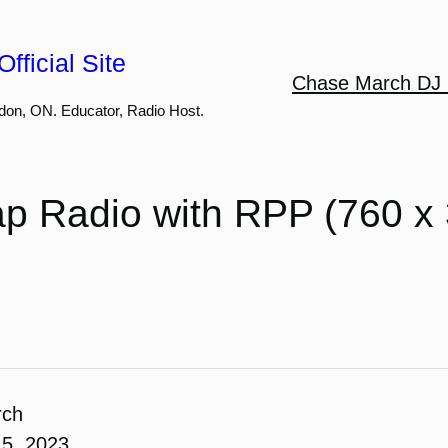
fficial Site
Chase March DJ 
don, ON. Educator, Radio Host.
p Radio with RPP (760 x 
rch
5, 2023