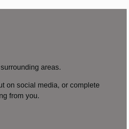
surrounding areas.
ut on social media, or complete
ng from you.