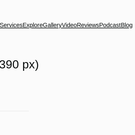
Services
Explore
Gallery
Video
Reviews
Podcast
Blog
390 px)