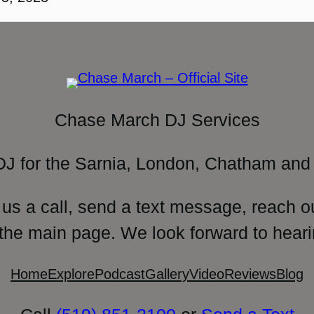
Chase March DJ Services
DJ for the Sarnia, London, Chatham and 
 us a call, send a text message, reach o
 the main page. We look forward to heari
Home
Explore
Podcast
Gallery
Video
Reviews
Blog