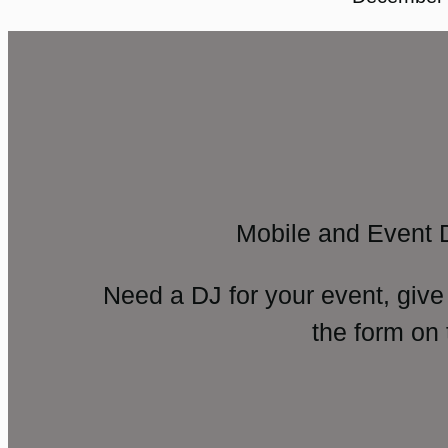
Mobile and Event 
Need a DJ for your event, give
the form on