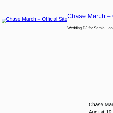
Skip
to
Chase March – O
content
Wedding DJ for Sarnia, Lon
Chase Ma
August 19