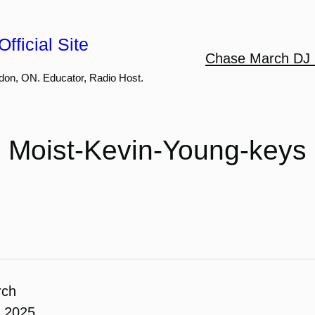
fficial Site
Chase March DJ 
don, ON. Educator, Radio Host.
Moist-Kevin-Young-keys
rch
, 2025