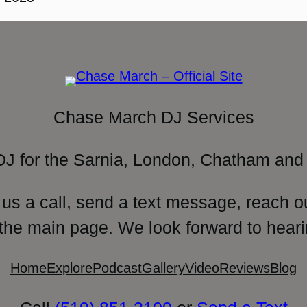
Chase March DJ Services
DJ for the Sarnia, London, Chatham and 
 us a call, send a text message, reach o
 the main page. We look forward to heari
Home
Explore
Podcast
Gallery
Video
Reviews
Blog