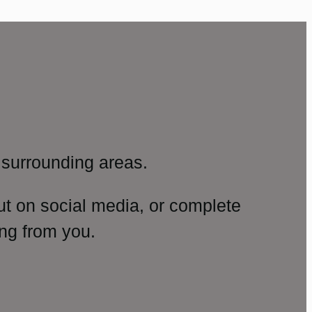
surrounding areas.
ut on social media, or complete
ng from you.