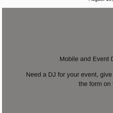
Mobile and Event 
Need a DJ for your event, give
the form on