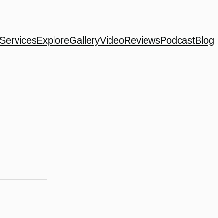
Services
Explore
Gallery
Video
Reviews
Podcast
Blog